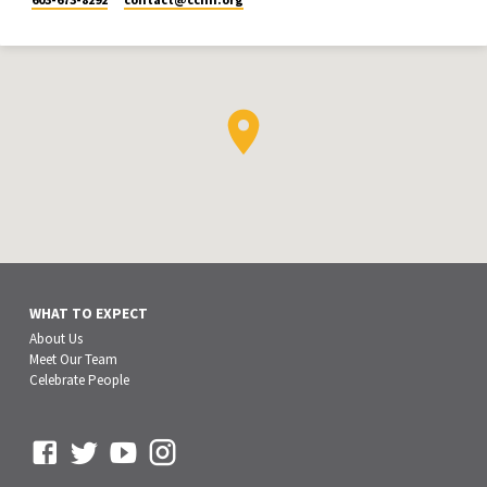
WHAT TO EXPECT
About Us
Meet Our Team
Celebrate People