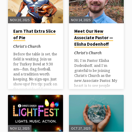
leave with something
they didn’t expect. •
Amherst, NH• Multiple
nights this season Come
NOV 20, 2025
NOV 14, 2025
bundled up.Bring the
people you love.Let the
Earn That Extra Slice
Meet Our New
lights do the rest. Plan
of Pie
Associate Pastor —
your visit
Elisha Dodenhoff
Christ's Church
Christ's Church
Before the table is set, the
field is waiting. Join us
Hi, I’m Pastor Elisha
for Turkey Bowl at 9:30
Dodenhoff, and I’m
am—fun, flag football,
grateful to be joining
and a tradition worth
Christ’s Church as the
keeping. No sign-ups, just
new Associate Pastor. My
show-ups! Pro tip: park on
heart is to see people
the west side of Keyes
grow in their relationship
Field in Milford by
with Jesus and to help the
turning north near
church live out its calling
Milano’s.
as a Christ-centered
community. Over the
years I’ve had the
privilege of serving in
ministry roles that have
NOV 12, 2025
OCT 27, 2025
strengthened my passion