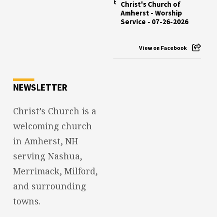
Christ's Church of
Amherst - Worship
Service - 07-26-2026
View on Facebook
NEWSLETTER
Christ’s Church is a
welcoming church
in Amherst, NH
serving Nashua,
Merrimack, Milford,
and surrounding
towns.