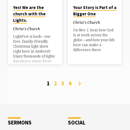
for youth ministry,
Yes! We are the
Your Story is Part of a
preaching, and outreach.
church with the
Bigger One
I also hold a degree in
Health Science Nutrition.
Lights.
Christ's Church
I love walking with
people…
Christ's Church
On Nov 2, hear how God
is at work across the
LightFest is back—our
globe—and how your life
free, family-friendly
here can make a
Christmas light show
difference there.
right here in Amherst!
Enjoy thousands of lights
dancing to music from
the comfort of your car,
with free hot chocolate
and cider served by our
friendly hosts. Show
1
2
3
4
Nights: Dec 12–14 & 19–
21 • Showtimes: 6:00 •
6:45 • 7:30 PMKids’ Night:
Monday, Dec 15 (5:00–
7:45 PM) Get all the
details, updates, and
registration info at
LightFestNH.com.
SERMONS
SOCIAL