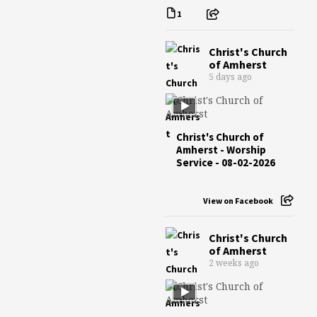
1
Christ's Church
of Amherst
5 days ago
Christ's Church of
Amherst - Worship
Service - 08-02-2026
View on Facebook
Christ's Church
of Amherst
2 weeks ago