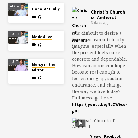
AUG 4
Hope, Actually
Christ's Church
of Amherst
3 days ago
It is difficult to desire a
JUL 13
Made Alive
future we cannot clearly
imagine, especially when
the present feels more
concrete and dependable.
JUL 7
Mercy in the
How can an unseen hope
Mirror
become real enough to
loosen our grip, sustain
endurance, and change
the way we live today?
Full message here:
https://youtu.be/NuZW9so-
pPI
View on Facebook