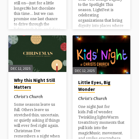
still on—just for a little
to the Spotlight This
longer.No hot chocolate
season, LightFest is
this time… but we can
celebrating
promise one last chance
organizations that bring
to drive through the
dignity into places where
lights, soak it in, and close
it’s often missing. By
out the season together.
voting, you’re helping
shine a light on the work
they do every day—
quietly serving, restoring
hope, and strengthening
our community in real
ways. Every vote helps
DEC 12, 2025
DEC 12, 2025
amplify their story and
direct support where it’s
Why this Night Still
Little Eyes, Big
needed most. Cast your
Matters
Wonder
vote today and be part of
something that reaches
Christ's Church
Christ's Church
beyond the lights. Vote at
Some seasons leave us
ccnh.org/vote
One night.Just for
full. Others leave us
kids.Full of wonder.
stretched thin, uncertain,
Twinkling lightsWarm
or quietly asking if things
treatsStory moments that
will ever feel right again.
pull kids into the
Christmas Eve
magicMusic, movement,
remembers a night when
and smiles everywhere