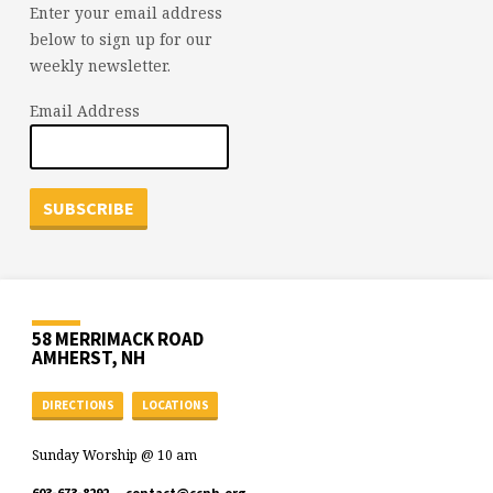
Enter your email address
below to sign up for our
weekly newsletter.
Email Address
58 MERRIMACK ROAD
AMHERST, NH
DIRECTIONS
LOCATIONS
Sunday Worship @ 10 am
603-673-8292
contact​@ccnh.org