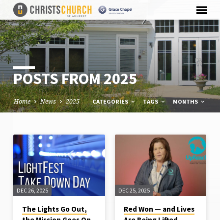
POSTS FROM 2025
Home
News
2025
CATEGORIES
TAGS
MONTHS
POSTS
FROM
2025
DEC 26, 2025
DEC 25, 2025
The Lights Go Out,
Red Won — and Lives
the Mission Goes On
Are Being Lifted