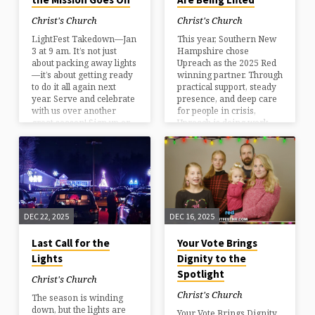
Christ's Church
Christ's Church
LightFest Takedown—Jan
This year, Southern New
3 at 9 am. It’s not just
Hampshire chose
about packing away lights
Upreach as the 2025 Red
—it’s about getting ready
winning partner. Through
to do it all again next
practical support, steady
year. Serve and celebrate
presence, and deep care
with us over another
for people in crisis,
great season! Sign up or
Upreach is doing work
learn more.
that truly changes lives.
We’re grateful to
celebrate their impact
and invite you to learn
more about the
difference they’re
making in our
DEC 22, 2025
DEC 16, 2025
community.
Last Call for the
Your Vote Brings
Lights
Dignity to the
Spotlight
Christ's Church
Christ's Church
The season is winding
down, but the lights are
Your Vote Brings Dignity