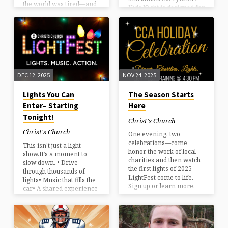
the world was tired—and
Kids Night is designed for
something unexpected
families with young kids
stepped into it. Join us for
who want all the joy of
a candlelight Christmas
LightFest—without the
Eve service with music,
rush. Kids Night:
Scripture, and space to
MondayLimited capacity
breathe. You don’t need to
Come early.Stay
have it together. You just
cozy.Make a memory
need to come. All ages
DEC 12, 2025
NOV 24, 2025
they’ll talk about all
welcome. Plan your
winter. Reserve your spot
visit:ccnh.org/christmaseve
Lights You Can
The Season Starts
today
Enter– Starting
Here
Tonight!
Christ's Church
Christ's Church
One evening, two
celebrations—come
This isn’t just a light
honor the work of local
show.It’s a moment to
charities and then watch
slow down. • Drive
the first lights of 2025
through thousands of
LightFest come to life.
lights• Music that fills the
Sign up or learn more.
car• A shared experience
that feels like the season
should Some families
come for tradition.Some
come for wonder.Most