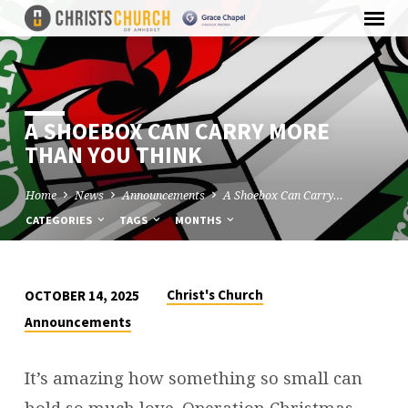
A SHOEBOX CAN CARRY MORE
THAN YOU THINK
Home
News
Announcements
A Shoebox Can Carry…
CATEGORIES
TAGS
MONTHS
Christ's Church
OCTOBER 14, 2025
A
Announcements
SHOEBOX
CAN
It’s amazing how something so small can
CARRY
hold so much love. Operation Christmas