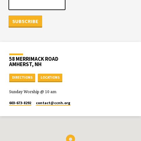
58 MERRIMACK ROAD
AMHERST, NH
DIRECTIONS
LOCATIONS
Sunday Worship @ 10 am
603-673-8292
contact​@ccnh.org