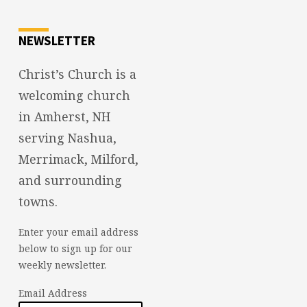
NEWSLETTER
Christ’s Church is a
welcoming church
in Amherst, NH
serving Nashua,
Merrimack, Milford,
and surrounding
towns.
Enter your email address
below to sign up for our
weekly newsletter.
Email Address