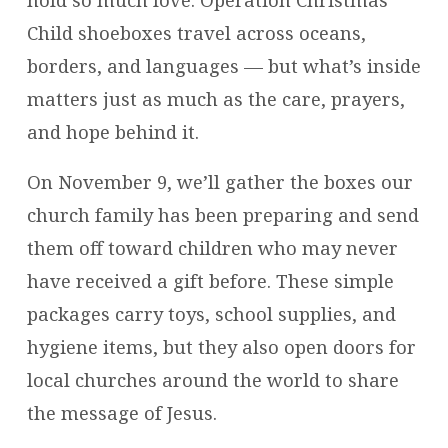
MORE
Child shoeboxes travel across oceans,
THAN
borders, and languages — but what’s inside
YOU
matters just as much as the care, prayers,
THINK
and hope behind it.
On November 9, we’ll gather the boxes our
church family has been preparing and send
them off toward children who may never
have received a gift before. These simple
packages carry toys, school supplies, and
hygiene items, but they also open doors for
local churches around the world to share
the message of Jesus.