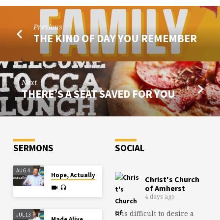
Previous
THE KIND OF DAY YOU REMEMBER
Next
THERE’S A SEAT SAVED FOR YOU
SERMONS
SOCIAL
AUG 4
Hope, Actually
Christ's Church
of Amherst
4 days ago
It is difficult to desire a
JUL 13
Made Alive