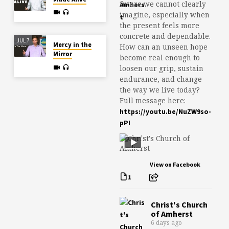
future we cannot clearly
imagine, especially when
the present feels more
concrete and dependable.
JUL 7
Mercy in the
How can an unseen hope
Mirror
become real enough to
loosen our grip, sustain
endurance, and change
the way we live today?
Full message here:
https://youtu.be/NuZW9so-
pPI
View on Facebook
1
Christ's Church
of Amherst
6 days ago