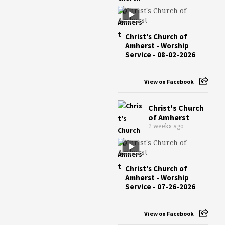
Christ's Church of
Amherst - Worship
Service - 08-02-2026
View on Facebook
Christ's Church
of Amherst
2 weeks ago
Christ's Church of
Amherst - Worship
Service - 07-26-2026
View on Facebook