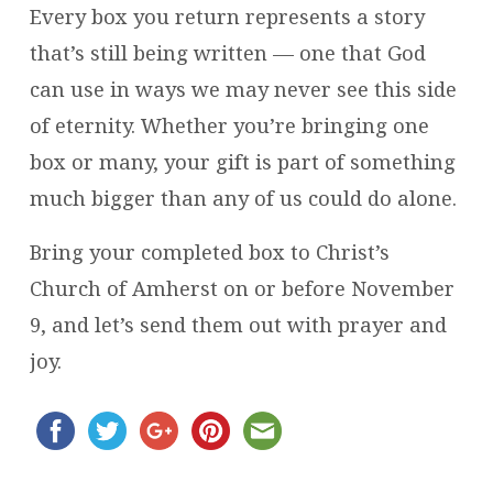
Every box you return represents a story
that’s still being written — one that God
can use in ways we may never see this side
of eternity. Whether you’re bringing one
box or many, your gift is part of something
much bigger than any of us could do alone.
Bring your completed box to Christ’s
Church of Amherst on or before November
9, and let’s send them out with prayer and
joy.