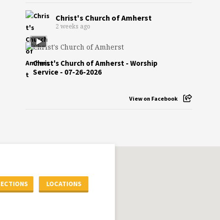
Christ's Church of Amherst
2 weeks ago
Christ's Church of Amherst - Worship
Service - 07-26-2026
View on Facebook
RECTIONS
LOCATIONS