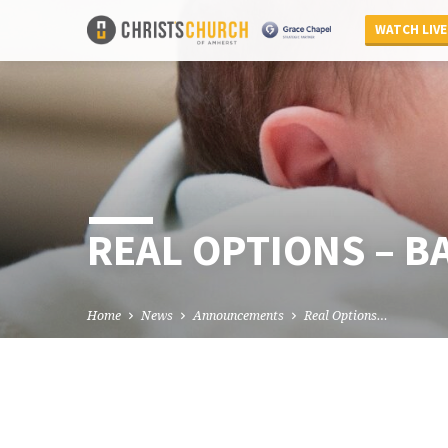
WATCH LIVE
REAL OPTIONS – B
Home
News
Announcements
Real Options…