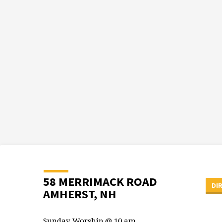
58 MERRIMACK ROAD
DI
AMHERST, NH
Sunday Worship @ 10 am