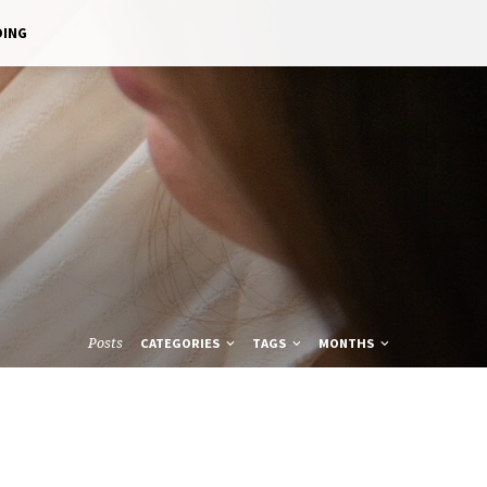
DING
Posts
CATEGORIES
TAGS
MONTHS