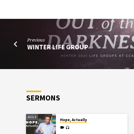
Previous
WINTER LIFE GROUP
SERMONS
AUG 4
Hope, Actually