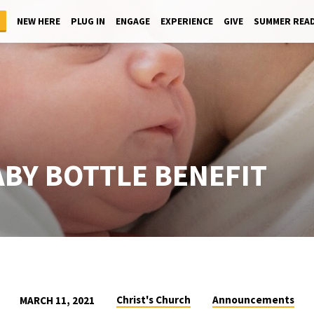
NEW HERE
PLUG IN
ENGAGE
EXPERIENCE
GIVE
SUMMER REA
ABY BOTTLE BENEFIT
Christ's Church
Announcements
MARCH 11, 2021