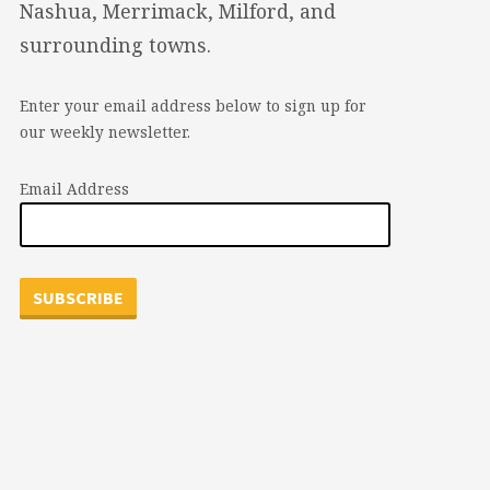
Nashua, Merrimack, Milford, and
surrounding towns.
Enter your email address below to sign up for
our weekly newsletter.
Email Address