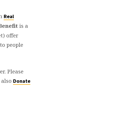
th
Real
Benefit
is a
t) offer
 to people
er. Please
y also
Donate