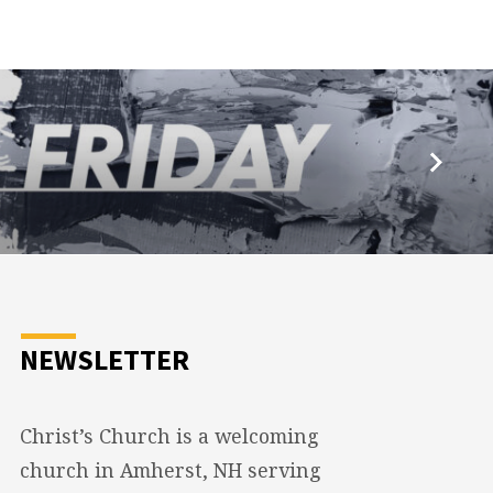
NEWSLETTER
Christ’s Church is a welcoming
church in Amherst, NH serving