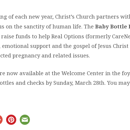
ing of each new year, Christ’s Church partners wi
us on the sanctity of human life. The
Baby Bottle 
 raise funds to help Real Options (formerly CareNe
, emotional support and the gospel of Jesus Christ
cted pregnancy and related issues.
re now available at the Welcome Center in the foy
 bottles and checks by Sunday, March 28th. You ma