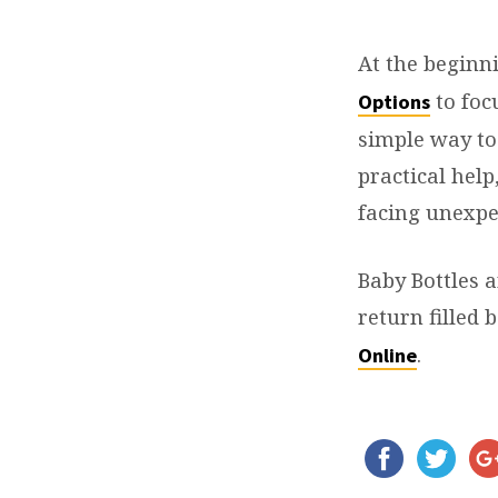
REAL
OPTIONS
At the beginn
to foc
Options
–
simple way to
BABY
practical help
facing unexpe
BOTTLE
BENEFIT
Baby Bottles a
return filled
.
Online