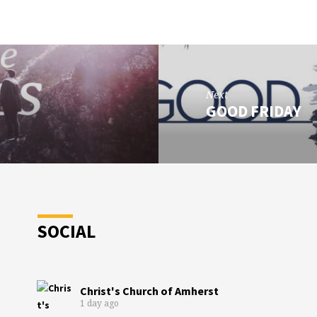
Next
GOOD FRIDAY
SOCIAL
Christ's Church of Amherst
1 day ago