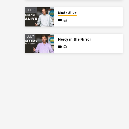
JUL 13
Made Alive
JUL 7
Mercy in the Mirror