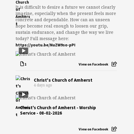
It is difficult to desire a future we cannot clearly
imagine, especially when the present feels more
concrete and dependable. How can an unseen
hope become real enough to loosen our grip,
sustain endurance, and change the way we live
today? Full message here:
https://youtu.be/NuZW9so-pPI
1
View on Facebook
Christ's Church of Amherst
4 days ago
Christ's Church of Amherst - Worship
Service - 08-02-2026
View on Facebook