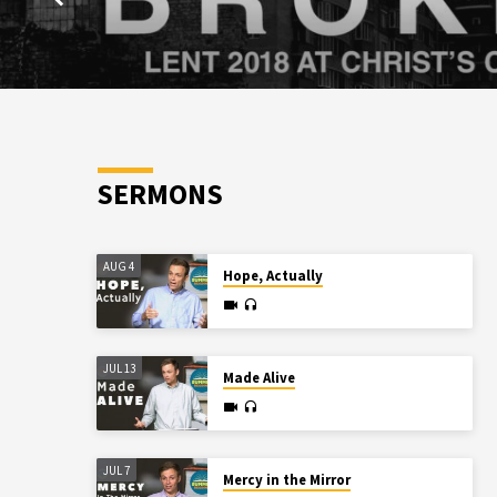
SERMONS
AUG 4
Hope, Actually
JUL 13
Made Alive
JUL 7
Mercy in the Mirror