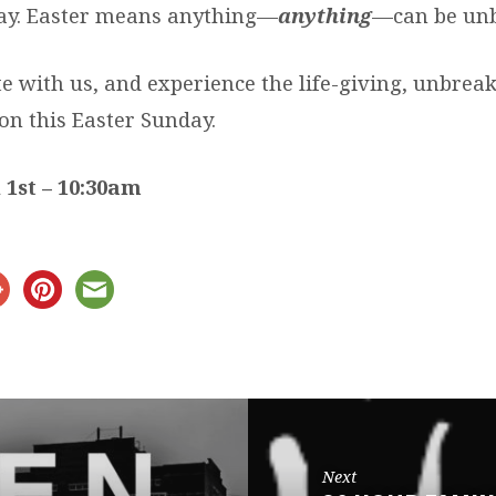
ay. Easter means anything—
anything
—can be un
e with us, and experience the life-giving, unbrea
on this Easter Sunday.
 1st – 10:30am
Next