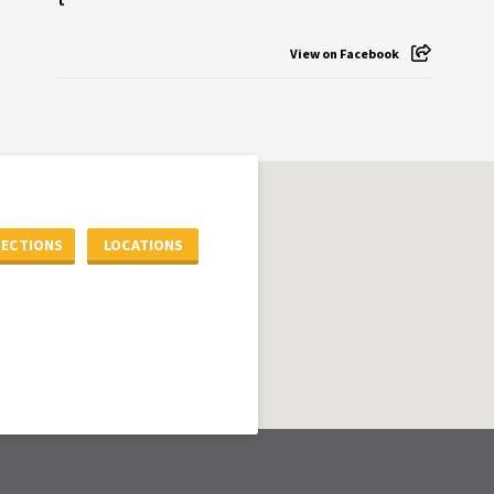
View on Facebook
RECTIONS
LOCATIONS