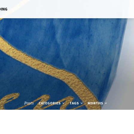
DING
Posts
CATEGORIES
TAGS
MONTHS