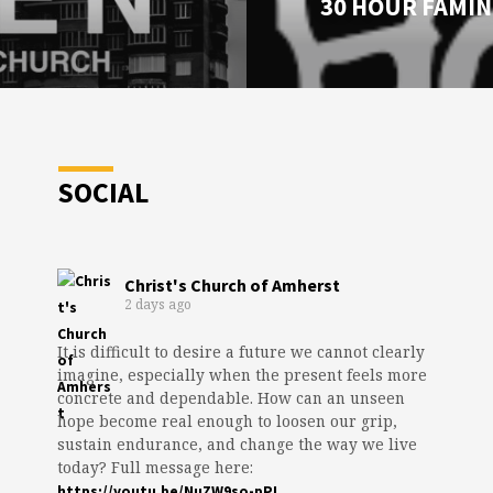
30 HOUR FAMIN
SOCIAL
Christ's Church of Amherst
2 days ago
It is difficult to desire a future we cannot clearly
imagine, especially when the present feels more
concrete and dependable. How can an unseen
hope become real enough to loosen our grip,
sustain endurance, and change the way we live
today? Full message here:
https://youtu.be/NuZW9so-pPI