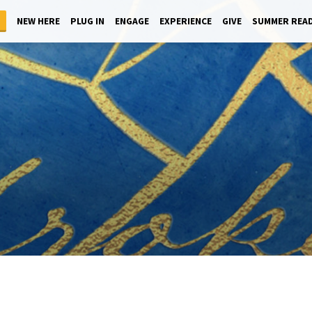
NEW HERE
PLUG IN
ENGAGE
EXPERIENCE
GIVE
SUMMER REA