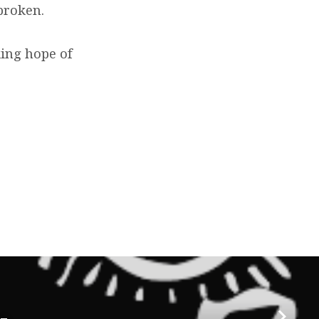
broken.
king hope of