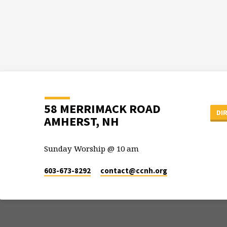
58 MERRIMACK ROAD
DI
AMHERST, NH
Sunday Worship @ 10 am
603-673-8292
contact​@ccnh.org