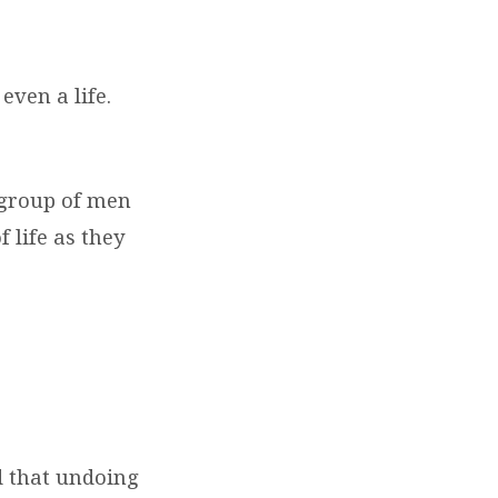
even a life.
a group of men
 life as they
d that undoing