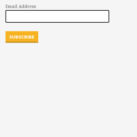
Email Address