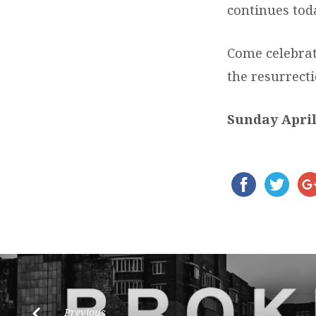
continues tod
Come celebrat
the resurrecti
Sunday April
Previous