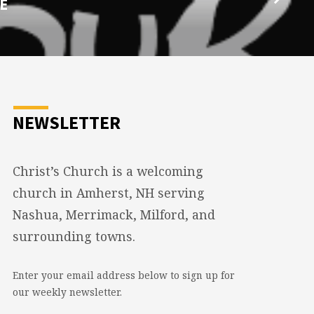
E
NEWSLETTER
Christ’s Church is a welcoming
church in Amherst, NH serving
Nashua, Merrimack, Milford, and
surrounding towns.
Enter your email address below to sign up for
our weekly newsletter.