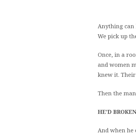
EASTER
2018
Anything can b
We pick up t
Once, in a roo
and women mou
knew it. Their
Then the man 
HE’D BROKEN
And when he d