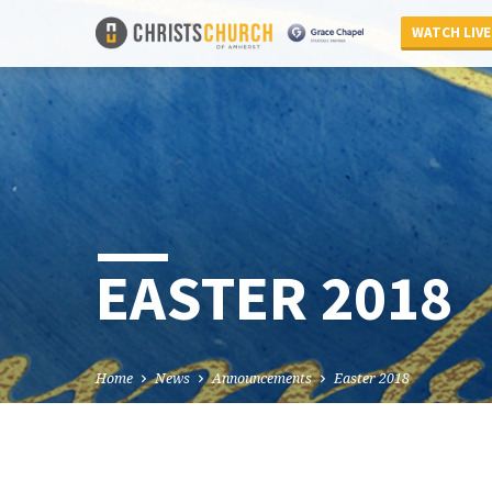
WATCH LIVE
EASTER 2018
Home
News
Announcements
Easter 2018