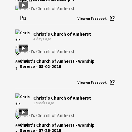
1
View on Facebook
Christ's Church of Amherst
4 days ago
Christ's Church of Amherst - Worship
Service - 08-02-2026
View on Facebook
Christ's Church of Amherst
2 weeks ago
Christ's Church of Amherst - Worship
Service - 07-26-2026