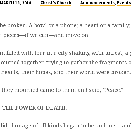
,
Christ's Church
Announcements
Events
MARCH 13, 2018
e broken. A bowl or a phone; a heart or a family; 
he pieces—if we can—and move on.
m filled with fear in a city shaking with unrest, 
rned together, trying to gather the fragments of
 hearts, their hopes, and their world were broken.
they mourned came to them and said, “Peace.”
 THE POWER OF DEATH.
id, damage of all kinds began to be undone…. an