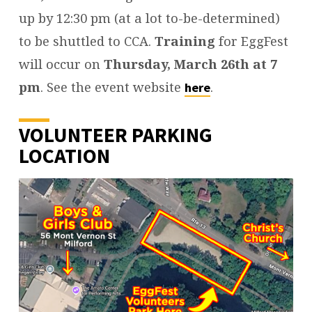
up by 12:30 pm (at a lot to-be-determined)
to be shuttled to CCA.
Training
for EggFest
will occur on
Thursday, March 26th at 7
pm
. See the event website
.
here
VOLUNTEER PARKING
LOCATION