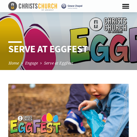
SERVE AT EGGFEST
Home
Engage
Serve at EggFest
SERVE
AT
EGGFEST