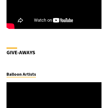
GIVE-AWAYS
Balloon Artists