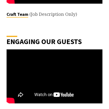
(Job Description Only)
Craft Team
ENGAGING OUR GUESTS