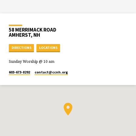
58 MERRIMACK ROAD
AMHERST, NH
DIRECTIONS
LOCATIONS
Sunday Worship @ 10 am
603-673-8292
contact​@ccnh.org