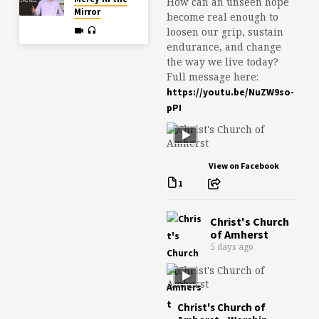
How can an unseen hope
Mirror
become real enough to
loosen our grip, sustain
endurance, and change
the way we live today?
Full message here:
https://youtu.be/NuZW9so-
pPI
View on Facebook
1
Christ's Church
of Amherst
5 days ago
Christ's Church of