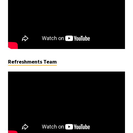
Refreshments Team