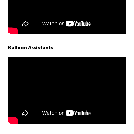
Balloon Assistants