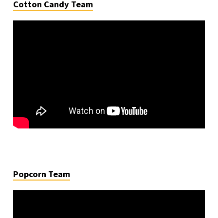
Cotton Candy Team
Popcorn Team