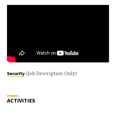
(Job Description Only)
Security
ACTIVITIES