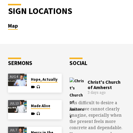
SIGN LOCATIONS
Map
SERMONS
SOCIAL
AUG 4
Hope, Actually
Christ's Church
of Amherst
3 days ago
It is difficult to desire a
JUL 13
Made Alive
future we cannot clearly
imagine, especially when
the present feels more
concrete and dependable.
JUL 7
Mercy in the