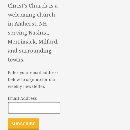
Christ’s Church is a
welcoming church
in Amherst, NH
serving Nashua,
Merrimack, Milford,
and surrounding
towns.
Enter your email address
below to sign up for our
weekly newsletter.
Email Address