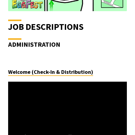
JOB DESCRIPTIONS
ADMINISTRATION
Welcome (Check-In & Distribution)