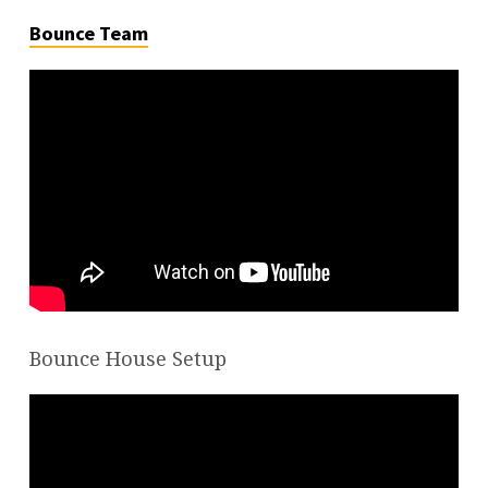
Bounce Team
Bounce House Setup