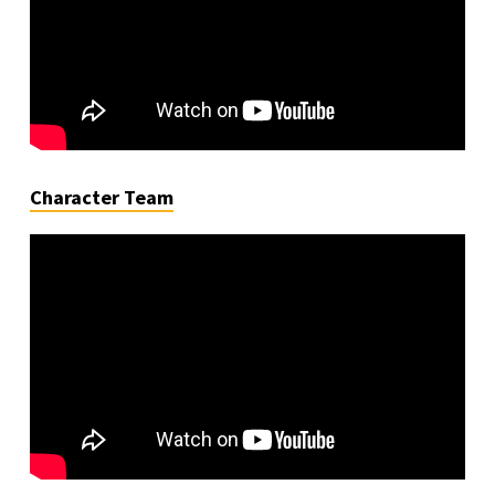
Character Team