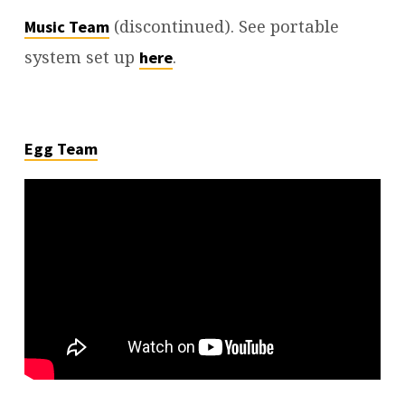
(discontinued). See portable
Music Team
system set up
.
here
Egg Team