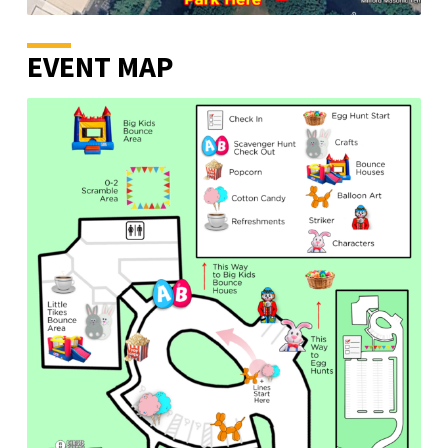
EVENT MAP