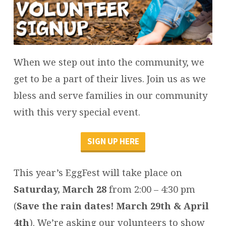
When we step out into the community, we
get to be a part of their lives. Join us as we
bless and serve families in our community
with this very special event.
SIGN UP HERE
This year’s EggFest will take place on
Saturday, March 28
from 2:00 – 4:30 pm
(
Save the rain dates! March 29th & April
4th
). We’re asking our volunteers to show