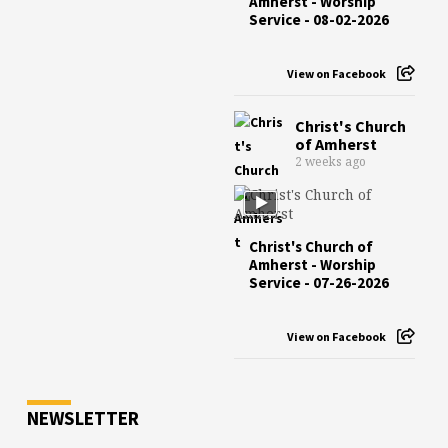
Amherst - Worship
Service - 08-02-2026
View on Facebook
Christ's Church
of Amherst
2 weeks ago
Christ's Church of
Amherst - Worship
Service - 07-26-2026
View on Facebook
NEWSLETTER