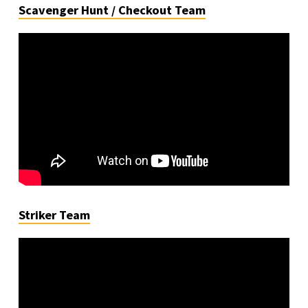
Scavenger Hunt / Checkout Team
Striker Team