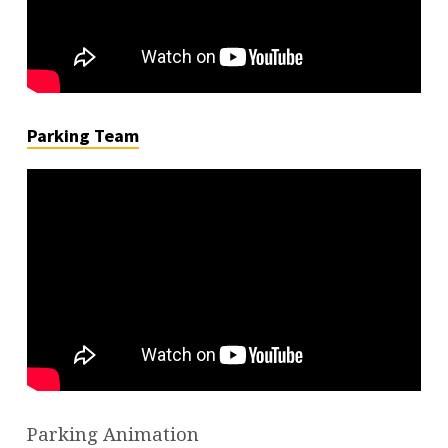
Parking Team
Parking Animation