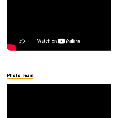
Photo Team