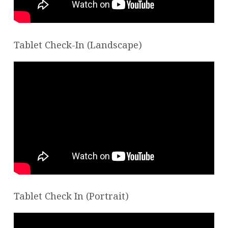
Tablet Check-In (Landscape)
Tablet Check In (Portrait)