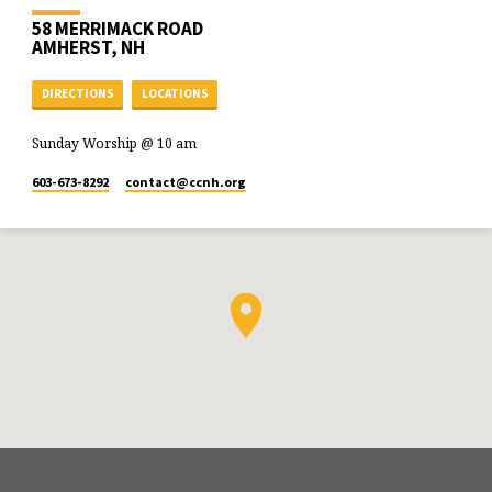
58 MERRIMACK ROAD
AMHERST, NH
DIRECTIONS
LOCATIONS
Sunday Worship @ 10 am
603-673-8292
contact​@ccnh.org