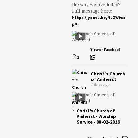
the way we live today?
Full message here:
https://youtu.be/NuZW9so-
pPI
View on Facebook
1
Christ's Church
of Amherst
7 days ago
Christ's Church of
Amherst - Worship
Service - 08-02-2026