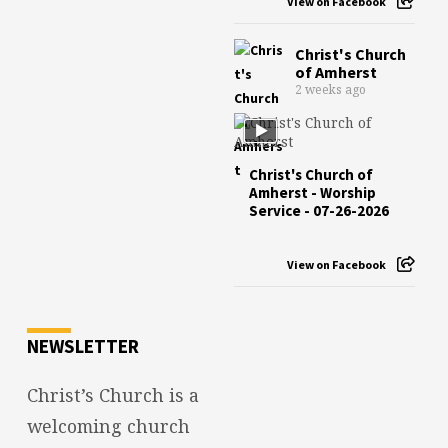
View on Facebook
Christ's Church
of Amherst
2 weeks ago
Christ's Church of
Amherst - Worship
Service - 07-26-2026
View on Facebook
NEWSLETTER
Christ’s Church is a
welcoming church