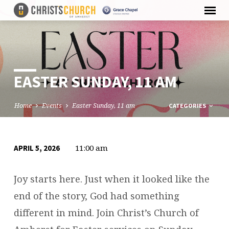
EASTER SUNDAY, 11 AM
Home
Events
Easter Sunday, 11 am
CATEGORIES
11:00 am
APRIL 5, 2026
EASTER
SUNDAY,
Joy starts here. Just when it looked like the
11
end of the story, God had something
AM
different in mind. Join Christ’s Church of