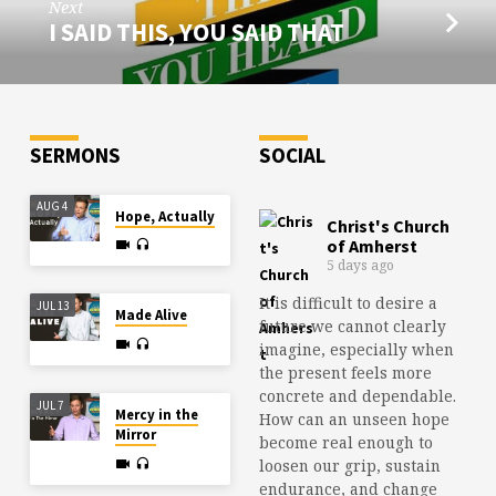
Next
I SAID THIS, YOU SAID THAT
SERMONS
SOCIAL
AUG 4
Hope, Actually
Christ's Church
of Amherst
5 days ago
It is difficult to desire a
JUL 13
Made Alive
future we cannot clearly
imagine, especially when
the present feels more
concrete and dependable.
JUL 7
Mercy in the
How can an unseen hope
Mirror
become real enough to
loosen our grip, sustain
endurance, and change