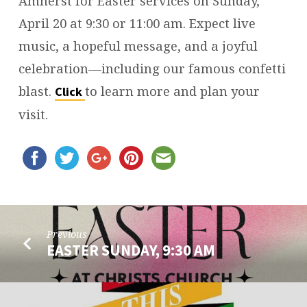
Amherst for Easter services on Sunday,
April 20 at 9:30 or 11:00 am. Expect live
music, a hopeful message, and a joyful
celebration—including our famous confetti
blast.
to learn more and plan your
Click
visit.
Previous
EASTER SUNDAY, 9:30 AM