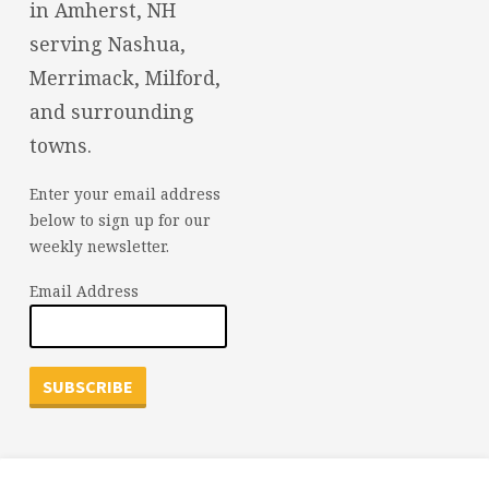
in Amherst, NH
serving Nashua,
Merrimack, Milford,
and surrounding
towns.
Enter your email address
below to sign up for our
weekly newsletter.
Email Address