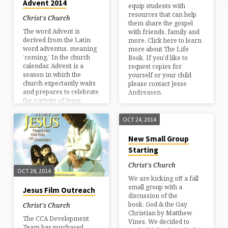
Advent 2014
equip students with
resources that can help
Christ's Church
them share the gospel
The word Advent is
with friends, family and
derived from the Latin
more. Click here to learn
word adventus, meaning
more about The Life
‘coming.’ In the church
Book. If you’d like to
calendar, Advent is a
request copies for
season in which the
yourself or your child
church expectantly waits
please contact Jesse
and prepares to celebrate
Andreasen.
the nativity of Jesus
Christ; the Son of God
coming to earth to
OCT 24, 2014
redeem mankind. The
season encompasses the
New Small Group
four Sundays before
Starting
Christmas–so this year it
begins Sunday November
Christ's Church
30th. At Christ’s Church
OCT 28, 2014
We are kicking off a fall
this means music of the
small group with a
season–many Christmas
Jesus Film Outreach
discussion of the
hymns as well as newer
book, God & the Gay
Christmas choruses. Each
Christ's Church
Christian by Matthew
week brings us…
The CCA Development
Vines. We decided to
Team has purchased