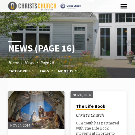
NEWS
(PAGE 16)
Home
News
Page 16
CATEGORIES
TAGS
MONTHS
NOV 6, 2014
NEWS
The Life Book
(PAGE
Christ's Church
16)
CCA Youth has partnered
NOV 24, 2014
with The Life Book
movement in order to