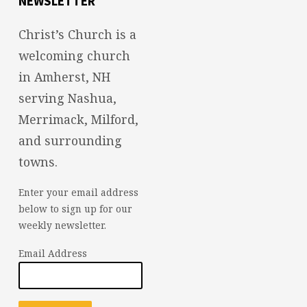
NEWSLETTER
Christ’s Church is a
welcoming church
in Amherst, NH
serving Nashua,
Merrimack, Milford,
and surrounding
towns.
Enter your email address
below to sign up for our
weekly newsletter.
Email Address