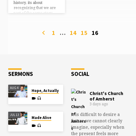
history, its about
recognizing that we are
part of the same story,
the same mission…
should we choose to
accept it. Though much
1
…
14
15
16
has changed in two-
thousand years, much
remains the same. We
are still called to be
witnesses for Jesus, the
church is still persecuted
throughout the world, we
still have sin issues and
SERMONS
SOCIAL
relational problems that…
AUG 4
Hope, Actually
Christ's Church
of Amherst
3 days ago
It is difficult to desire a
JUL 13
Made Alive
future we cannot clearly
imagine, especially when
the present feels more