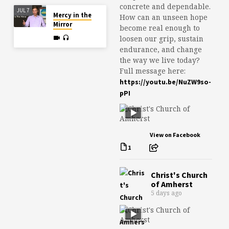
concrete and dependable.
JUL 7
Mercy in the
How can an unseen hope
Mirror
become real enough to
loosen our grip, sustain
endurance, and change
the way we live today?
Full message here:
https://youtu.be/NuZW9so-
pPI
View on Facebook
1
Christ's Church
of Amherst
5 days ago