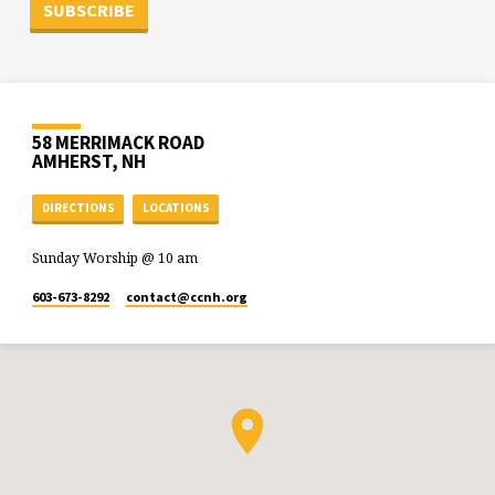
58 MERRIMACK ROAD
AMHERST, NH
DIRECTIONS
LOCATIONS
Sunday Worship @ 10 am
603-673-8292
contact​@ccnh.org