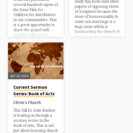
study this book (and other
several hundred copies of
papers of opposing views
the Jesus Film for
of Scripture) because the
Children for distribution
issue of homosexuality &
in our communities. This
same sex marriage is a
is a great opportunity to
huge issue which is
share the gospel with
bombarding the church of
families with young
the 21st century. It is
children and to invite
important that we
people to visit Christ’s
understand Scripture as
Church. Please contact
clearly as possible, as well
Burke Rentz or Kathy
as formulate a response
Rentz to request copies of
that is both loving and
the DVD.
educated. This book is
thoughtfully written…
SEP 24, 2014
Current Sermon
Series: Book of Acts
Christ's Church
This fall Dr. Dale Kuehne
is leading us through a
sermon series in the
Book of Acts. This is not
just about learning church