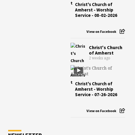
Christ's Church of
Amherst - Worship
Service - 08-02-2026
View on Facebook
Christ's Church
of Amherst
2 weeks ago
Christ's Church of
Amherst - Worship
Service - 07-26-2026
View on Facebook