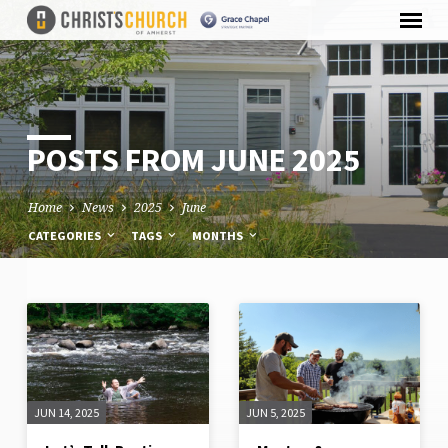
POSTS FROM JUNE 2025
Home
News
2025
June
CATEGORIES
TAGS
MONTHS
POSTS
FROM
JUNE
JUN 14, 2025
JUN 5, 2025
2025