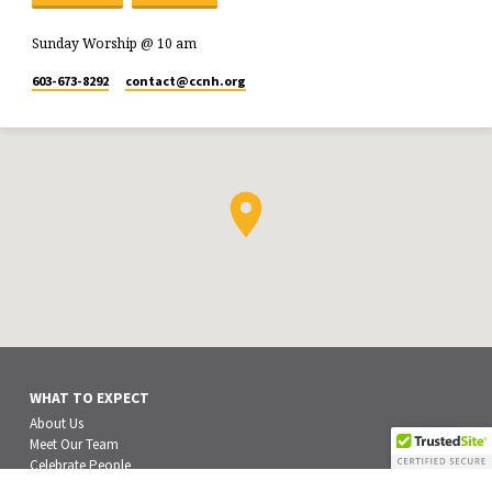
Sunday Worship @ 10 am
603-673-8292
contact​@ccnh.org
WHAT TO EXPECT
About Us
Meet Our Team
Celebrate People