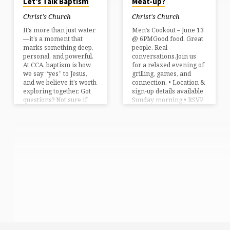
Let’s Talk Baptism
Meat-up?
Christ's Church
Christ's Church
It’s more than just water
Men’s Cookout – June 13
—it’s a moment that
@ 6PMGood food. Great
marks something deep,
people. Real
personal, and powerful.
conversations.Join us
At CCA, baptism is how
for a relaxed evening of
we say “yes” to Jesus,
grilling, games, and
and we believe it’s worth
connection. • Location &
exploring together. Got
sign-up details available
questions? Not sure if
Sunday morning • RSVP
you’re ready? That’s
appreciated – let us
exactly why we’re
know you’re coming!
offering our Explore
Bring a friend. Bring
Baptism class—a
your appetite. Let’s kick
relaxed, one-hour
off summer right!
conversation with a
pastor where no
question is off-limits.
Big, small, tough, or
practical—we’ll talk
through them all. June
29th | 1 PMChrist’s
Church of AmherstNo
pressure. Just clarity.