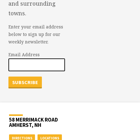
and surrounding
towns.
Enter your email address
below to sign up for our
weekly newsletter.
Email Address
58 MERRIMACK ROAD
AMHERST, NH
DIRECTIONS
LOCATIONS