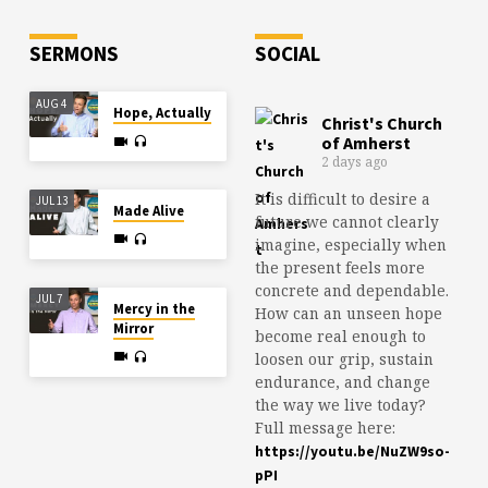
Send us…
SERMONS
SOCIAL
AUG 4
Hope, Actually
Christ's Church
of Amherst
2 days ago
It is difficult to desire a
JUL 13
Made Alive
future we cannot clearly
imagine, especially when
the present feels more
concrete and dependable.
JUL 7
Mercy in the
How can an unseen hope
Mirror
become real enough to
loosen our grip, sustain
endurance, and change
the way we live today?
Full message here:
https://youtu.be/NuZW9so-
pPI