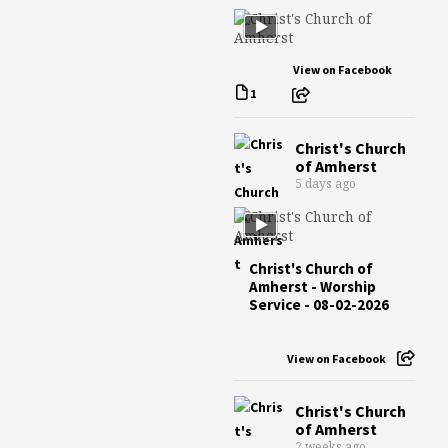
View on Facebook
1
Christ's Church
of Amherst
5 days ago
Christ's Church of
Amherst - Worship
Service - 08-02-2026
View on Facebook
Christ's Church
of Amherst
2 weeks ago