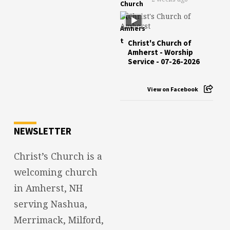
Christ's Church of
Amherst - Worship
Service - 07-26-2026
View on Facebook
NEWSLETTER
Christ’s Church is a
welcoming church
in Amherst, NH
serving Nashua,
Merrimack, Milford,