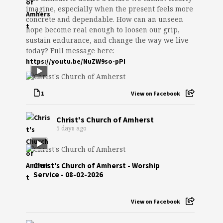
imagine, especially when the present feels more
concrete and dependable. How can an unseen
hope become real enough to loosen our grip,
sustain endurance, and change the way we live
today? Full message here:
https://youtu.be/NuZW9so-pPI
1
View on Facebook
Christ's Church of Amherst
5 days ago
Christ's Church of Amherst - Worship
Service - 08-02-2026
View on Facebook