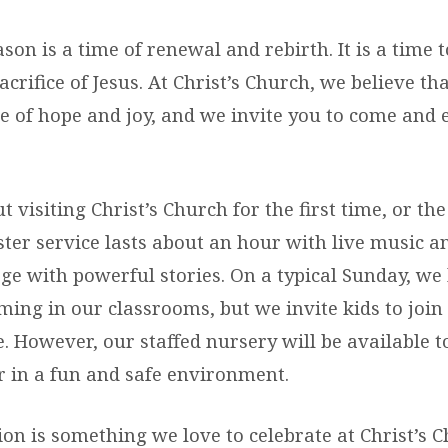
son is a time of renewal and rebirth. It is a time t
acrifice of Jesus. At Christ’s Church, we believe th
e of hope and joy, and we invite you to come and e
 visiting Christ’s Church for the first time, or the 
ter service lasts about an hour with live music a
e with powerful stories. On a typical Sunday, we 
ng in our classrooms, but we invite kids to join 
e. However, our staffed nursery will be available 
 in a fun and safe environment.
on is something we love to celebrate at Christ’s 