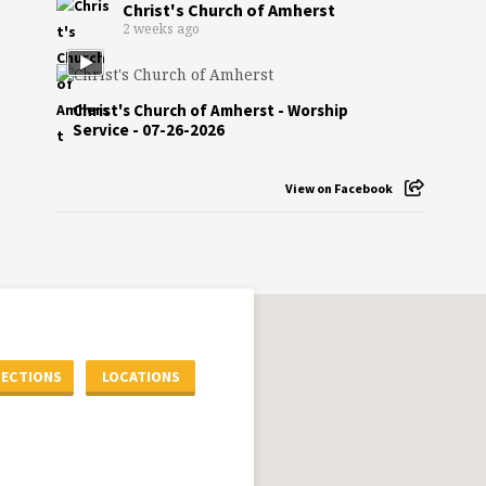
Christ's Church of Amherst
2 weeks ago
Christ's Church of Amherst - Worship
Service - 07-26-2026
View on Facebook
RECTIONS
LOCATIONS