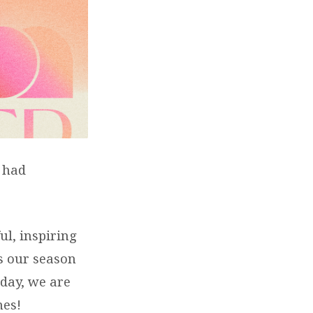
d had
ul, inspiring
As our season
nday, we are
nes!