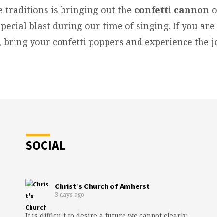
e traditions is bringing out the
confetti cannon
o
pecial blast during our time of singing. If you ar
, bring your confetti poppers and experience the j
SOCIAL
Christ's Church of Amherst
3 days ago
It is difficult to desire a future we cannot clearly