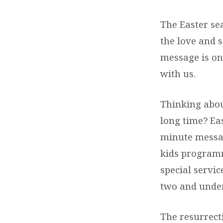
The Easter sea
the love and s
message is on
with us.
Thinking about
long time? Eas
minute messag
kids programmi
special servic
two and under
The resurrecti