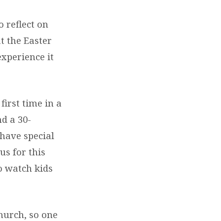
o reflect on
at the Easter
xperience it
first time in a
nd a 30-
have special
us for this
to watch kids
Church, so one