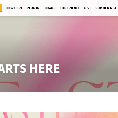
NEW HERE
PLUG IN
ENGAGE
EXPERIENCE
GIVE
SUMMER REA
TARTS HERE