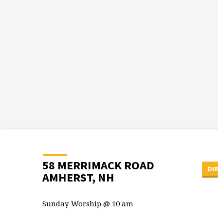
58 MERRIMACK ROAD
DI
AMHERST, NH
Sunday Worship @ 10 am