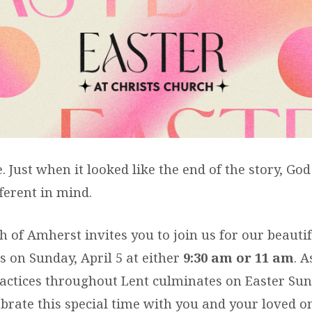
ER
TS
e. Just when it looked like the end of the story, Go
ferent in mind.
h of Amherst invites you to join us for our beautif
s on Sunday, April 5 at either
9:30 am or 11 am
. 
practices throughout Lent culminates on Easter Su
ebrate this special time with you and your loved o