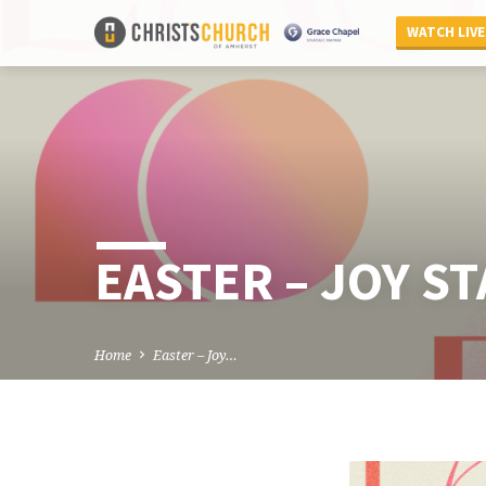
WATCH LIVE
EASTER – JOY S
Home
Easter – Joy…