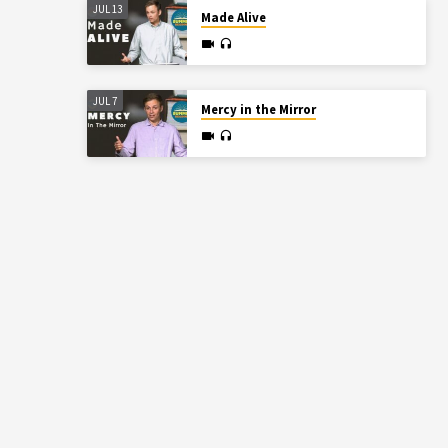
JUL 13
Made Alive
JUL 7
Mercy in the Mirror