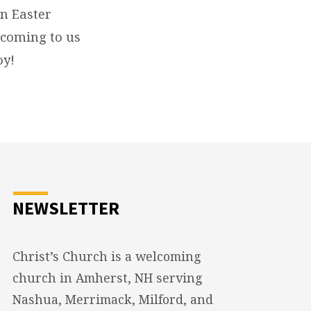
n Easter
e coming to us
oy!
NEWSLETTER
Christ’s Church is a welcoming
church in Amherst, NH serving
Nashua, Merrimack, Milford, and