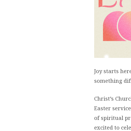
EAST
–
JOY
STAR
HERE
Joy starts her
something dif
Christ’s Churc
Easter service
of spiritual 
excited to cel