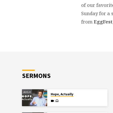
of our favorit
Sunday for a s
from
EggFest
SERMONS
AUG 4
Hope, Actually