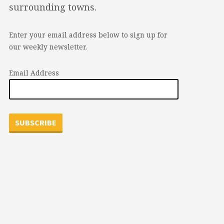
surrounding towns.
Enter your email address below to sign up for
our weekly newsletter.
Email Address