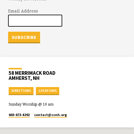
Email Address
58 MERRIMACK ROAD
AMHERST, NH
DIRECTIONS
LOCATIONS
Sunday Worship @ 10 am
603-673-8292
contact​@ccnh.org