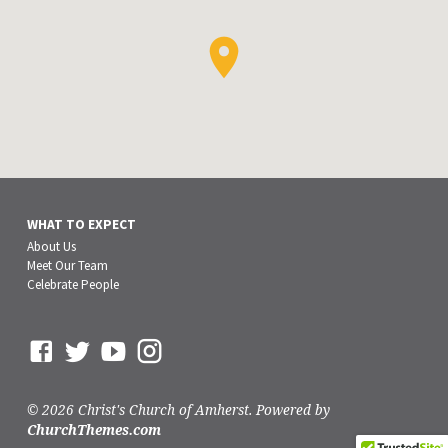
WHAT TO EXPECT
About Us
Meet Our Team
Celebrate People
© 2026 Christ's Church of Amherst. Powered by
ChurchThemes.com