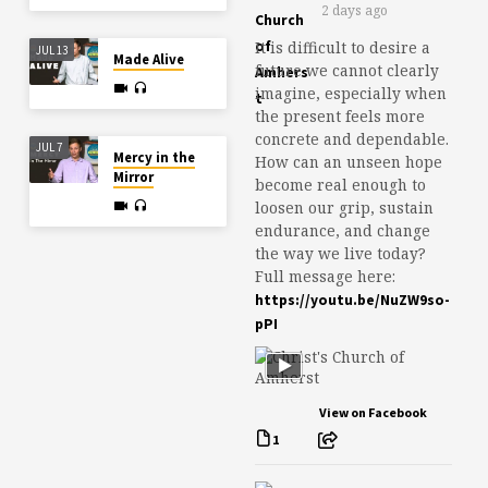
2 days ago
It is difficult to desire a
JUL 13
Made Alive
future we cannot clearly
imagine, especially when
the present feels more
concrete and dependable.
JUL 7
Mercy in the
How can an unseen hope
Mirror
become real enough to
loosen our grip, sustain
endurance, and change
the way we live today?
Full message here:
https://youtu.be/NuZW9so-
pPI
View on Facebook
1