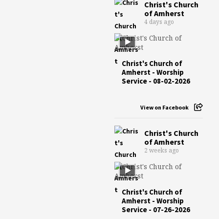
Christ's Church
of Amherst
4 days ago
Christ's Church of
Amherst - Worship
Service - 08-02-2026
View on Facebook
Christ's Church
of Amherst
2 weeks ago
Christ's Church of
Amherst - Worship
Service - 07-26-2026