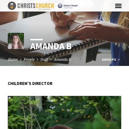
AMANDA B
Home
People
Staff
Amanda B
GROUPS
CHILDREN’S DIRECTOR
AMANDA
B