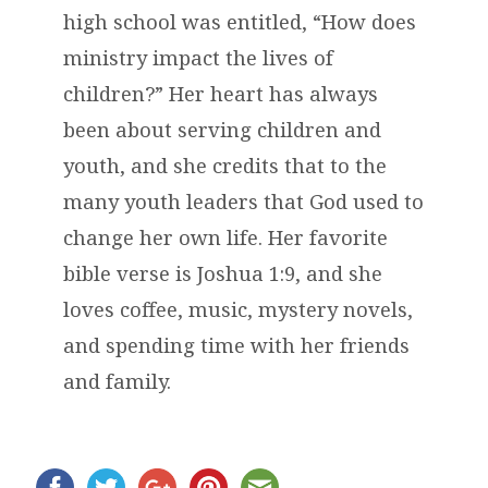
high school was entitled, “How does
ministry impact the lives of
children?” Her heart has always
been about serving children and
youth, and she credits that to the
many youth leaders that God used to
change her own life. Her favorite
bible verse is Joshua 1:9, and she
loves coffee, music, mystery novels,
and spending time with her friends
and family.