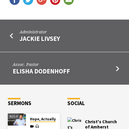
Administrator
JACKIE LIVSEY
Assoc. Pastor
ELISHA DODENHOFF
SERMONS
SOCIAL
AUG 4
Hope, Actually
Christ's Church
of Amherst