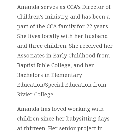
Amanda serves as CCA’s Director of
Children’s ministry, and has been a
part of the CCA family for 22 years.
She lives locally with her husband
and three children. She received her
Associates in Early Childhood from
Baptist Bible College, and her
Bachelors in Elementary
Education/Special Education from
Rivier College.
Amanda has loved working with
children since her babysitting days
at thirteen. Her senior project in