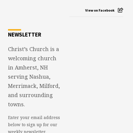
View on Facebook
NEWSLETTER
Christ’s Church is a
welcoming church
in Amherst, NH
serving Nashua,
Merrimack, Milford,
and surrounding
towns.
Enter your email address
below to sign up for our
weekly newsletter.