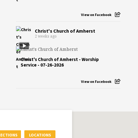
View on Facebook
Christ's Church of Amherst
2 weeks ago
Christ's Church of Amherst - Worship
Service - 07-26-2026
View on Facebook
RECTIONS
LOCATIONS