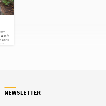
care
 a safe
e ones.
 in
NEWSLETTER