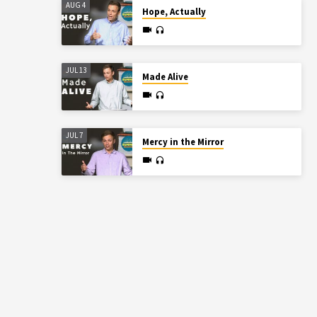
AUG 4
Hope, Actually
JUL 13
Made Alive
JUL 7
Mercy in the Mirror