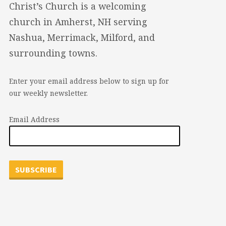
Christ’s Church is a welcoming
church in Amherst, NH serving
Nashua, Merrimack, Milford, and
surrounding towns.
Enter your email address below to sign up for
our weekly newsletter.
Email Address