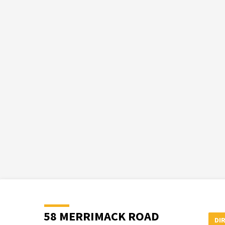
58 MERRIMACK ROAD
DI