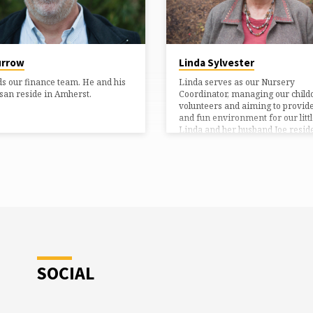
urrow
Linda Sylvester
ds our finance team. He and his
Linda serves as our Nursery
san reside in Amherst.
Coordinator, managing our child
volunteers and aiming to provide
and fun environment for our littl
Linda and her husband Joe reside
Amherst.
SOCIAL