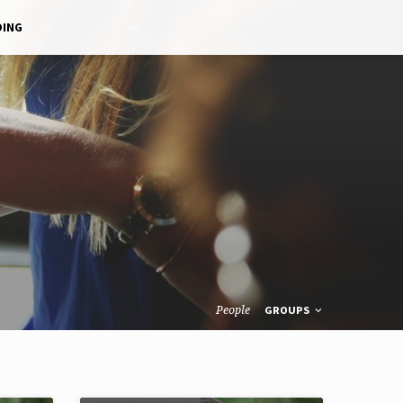
DING
People
GROUPS