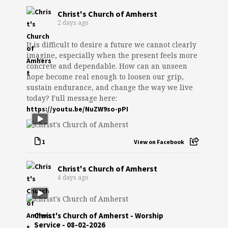
Christ's Church of Amherst
2 days ago
It is difficult to desire a future we cannot clearly
imagine, especially when the present feels more
concrete and dependable. How can an unseen
hope become real enough to loosen our grip,
sustain endurance, and change the way we live
today? Full message here:
https://youtu.be/NuZW9so-pPI
1
View on Facebook
Christ's Church of Amherst
4 days ago
Christ's Church of Amherst - Worship
Service - 08-02-2026