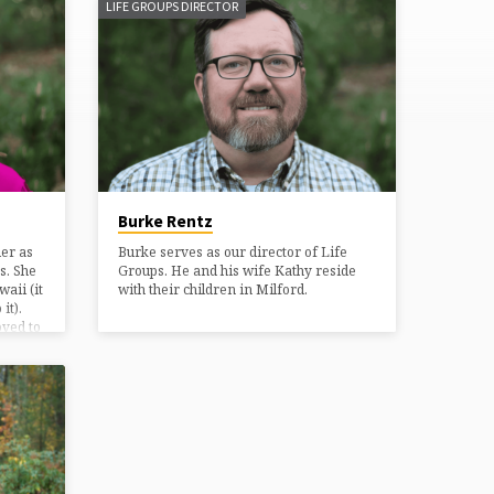
LIFE GROUPS DIRECTOR
Burke Rentz
er as
Burke serves as our director of Life
s. She
Groups. He and his wife Kathy reside
aii (it
with their children in Milford.
it).
ved to
g with
side
ids and
. Kathy
they
zes