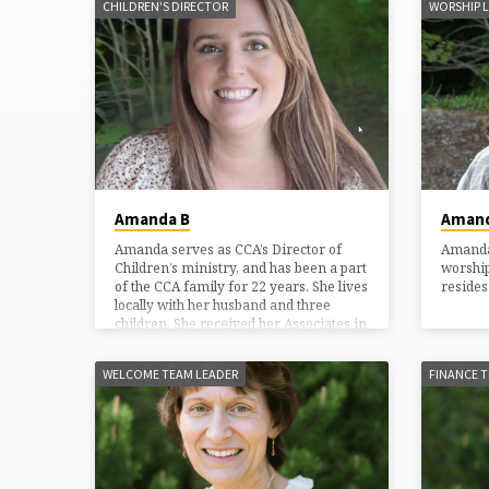
CHILDREN’S DIRECTOR
WORSHIP 
MINISTRY
LEADERS
Amanda B
Amand
Amanda serves as CCA’s Director of
Amanda 
Children’s ministry, and has been a part
worship
of the CCA family for 22 years. She lives
resides
locally with her husband and three
children. She received her Associates in
Early Childhood from Baptist Bible
College, and her Bachelors in
WELCOME TEAM LEADER
FINANCE 
Elementary Education/Special
Education from Rivier College. Amanda
has loved working with children since
her babysitting days at thirteen. Her
senior project in high school was
entitled, “How does ministry impact the