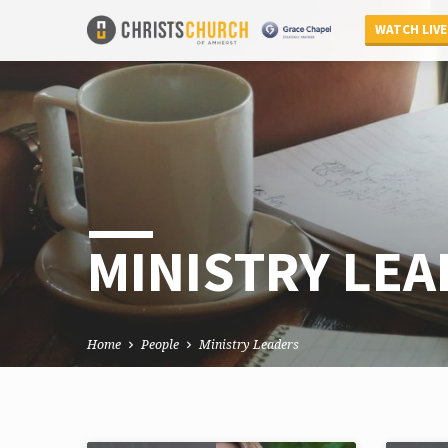
WATCH LIVE
MINISTRY LE
Home
People
Ministry Leaders