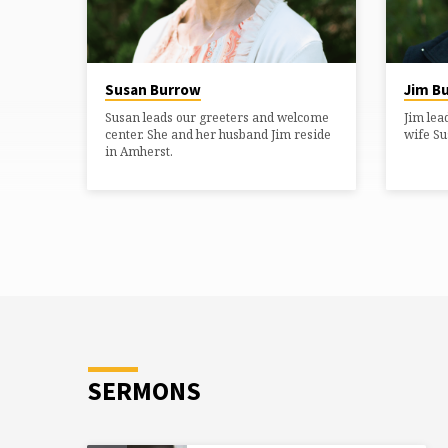
lives of children?” Her heart…
Susan Burrow
Jim B
Susan leads our greeters and welcome
Jim lea
center. She and her husband Jim reside
wife Su
in Amherst.
SERMONS