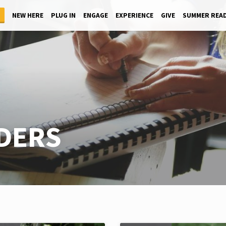
NEW HERE
PLUG IN
ENGAGE
EXPERIENCE
GIVE
SUMMER REA
ADERS