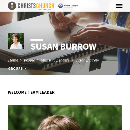
SUSAN BURROW
Home
People
Ministry Leaders
Susan Burrow
GROUPS
WELCOME TEAM LEADER
SUSAN
BURROW