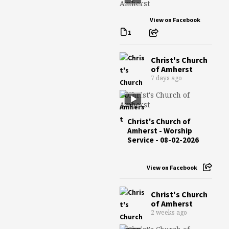
View on Facebook
1
Christ's Church
of Amherst
7 days ago
Christ's Church of
Amherst - Worship
Service - 08-02-2026
View on Facebook
Christ's Church
of Amherst
2 weeks ago