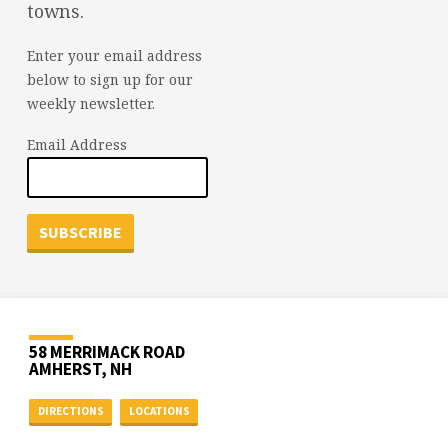
towns.
Enter your email address
below to sign up for our
weekly newsletter.
Email Address
58 MERRIMACK ROAD
AMHERST, NH
DIRECTIONS
LOCATIONS