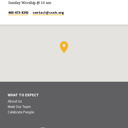
Sunday Worship @ 10 am
603-673-8292
contact​@ccnh.org
WHAT TO EXPECT
About Us
Meet Our Team
Celebrate People