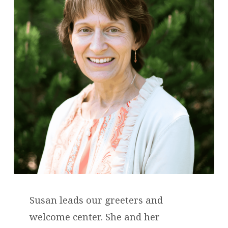
Susan leads our greeters and
welcome center. She and her