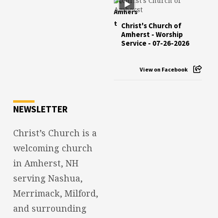
Christ's Church of
Amherst - Worship
Service - 07-26-2026
View on Facebook
NEWSLETTER
Christ’s Church is a
welcoming church
in Amherst, NH
serving Nashua,
Merrimack, Milford,
and surrounding