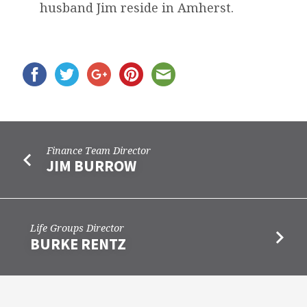
husband Jim reside in Amherst.
Finance Team Director
JIM BURROW
Life Groups Director
BURKE RENTZ