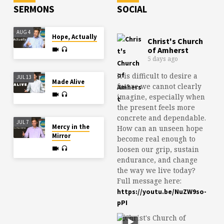
SERMONS
SOCIAL
AUG 4
Hope, Actually
Christ's Church
of Amherst
5 days ago
It is difficult to desire a
JUL 13
Made Alive
future we cannot clearly
imagine, especially when
the present feels more
concrete and dependable.
JUL 7
Mercy in the
How can an unseen hope
Mirror
become real enough to
loosen our grip, sustain
endurance, and change
the way we live today?
Full message here:
https://youtu.be/NuZW9so-
pPI