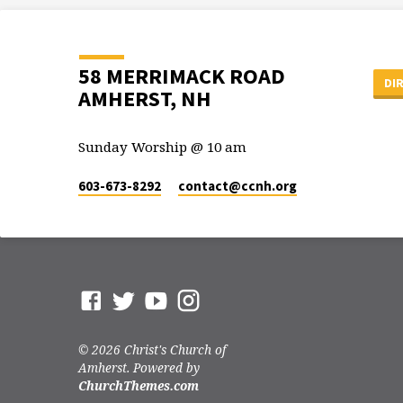
58 MERRIMACK ROAD
DI
AMHERST, NH
Sunday Worship @ 10 am
603-673-8292
contact​@ccnh.org
© 2026 Christ's Church of
Amherst. Powered by
ChurchThemes.com