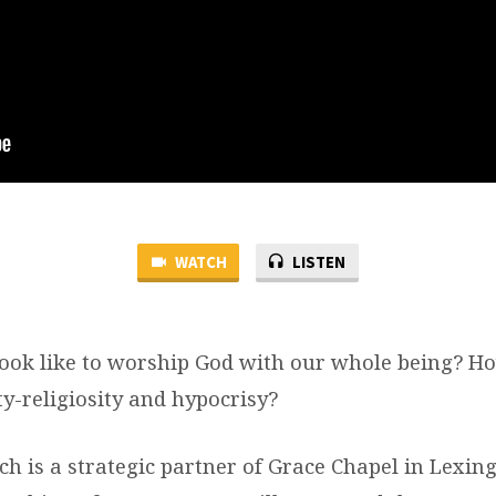
WATCH
LISTEN
look like to worship God with our whole being? H
y-religiosity and hypocrisy?
ch is a strategic partner of Grace Chapel in Lexi