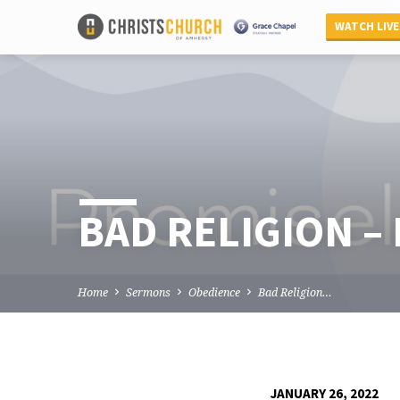
WATCH LIVE
BAD RELIGION –
Home
Sermons
Obedience
Bad Religion…
JANUARY 26, 2022