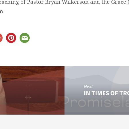
teaching of Pastor Bryan Wilkerson and the Grace
m.
Next
IN TIMES OF T