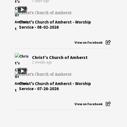
5 days ago
Christ's Church of Amherst - Worship
Service - 08-02-2026
View on Facebook
Christ's Church of Amherst
2 weeks ago
Christ's Church of Amherst - Worship
Service - 07-26-2026
View on Facebook