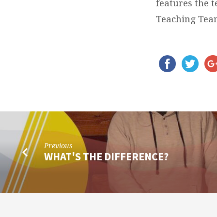
features the 
Teaching Tea
Previous
WHAT'S THE DIFFERENCE?