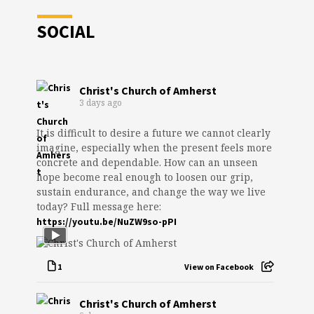
SOCIAL
Christ's Church of Amherst
3 days ago
It is difficult to desire a future we cannot clearly
imagine, especially when the present feels more
concrete and dependable. How can an unseen
hope become real enough to loosen our grip,
sustain endurance, and change the way we live
today? Full message here:
https://youtu.be/NuZW9so-pPI
1
View on Facebook
Christ's Church of Amherst