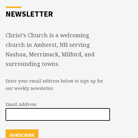
NEWSLETTER
Christ’s Church is a welcoming
church in Amherst, NH serving
Nashua, Merrimack, Milford, and
surrounding towns.
Enter your email address below to sign up for
our weekly newsletter.
Email Address