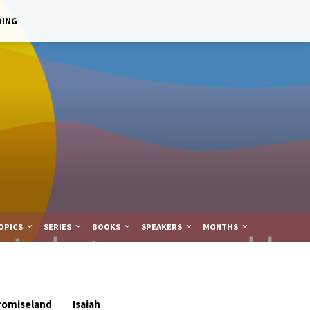
DING
OPICS
SERIES
BOOKS
SPEAKERS
MONTHS
romiseland
Isaiah