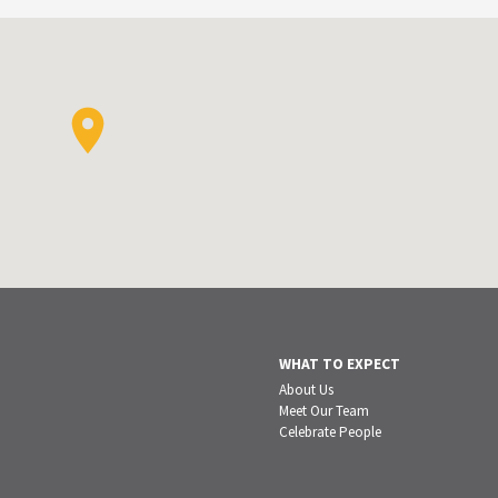
WHAT TO EXPECT
About Us
Meet Our Team
Celebrate People