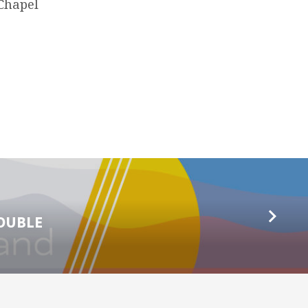
 Chapel
ROUBLE