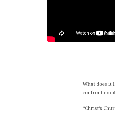
What does it 
confront empt
*Christ’s Chur