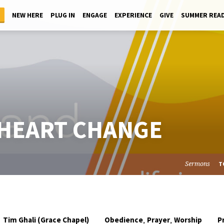
NEW HERE
PLUG IN
ENGAGE
EXPERIENCE
GIVE
SUMMER REA
 HEART CHANGE
Sermons
T
,
,
Tim Ghali (Grace Chapel)
Obedience
Prayer
Worship
P