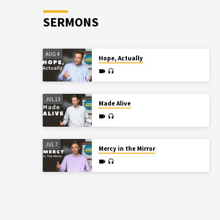
SERMONS
AUG 4
Hope, Actually
JUL 13
Made Alive
JUL 7
Mercy in the Mirror