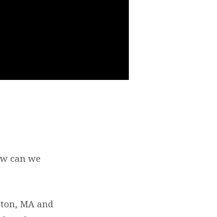
ow can we
ngton, MA and