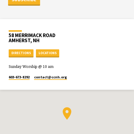
58 MERRIMACK ROAD
AMHERST, NH
DIRECTIONS
LOCATIONS
Sunday Worship @ 10 am
603-673-8292
contact​@ccnh.org