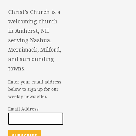
Christ’s Church is a
welcoming church
in Amherst, NH
serving Nashua,
Merrimack, Milford,
and surrounding
towns.
Enter your email address
below to sign up for our
weekly newsletter.
Email Address