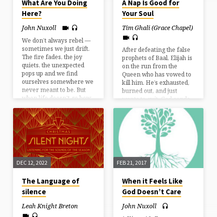
What Are You Doing
A Nap Is Good for
Here?
Your Soul
John Nuxoll
Tim Ghali (Grace Chapel)
We don’t always rebel —
sometimes we just drift.
After defeating the false
The fire fades, the joy
prophets of Baal, Elijah is
quiets, the unexpected
on the run from the
pops up and we find
Queen who has vowed to
ourselves somewhere we
kill him. He’s exhausted,
never meant to be. But
burned out, and just
when life doesn’t go how
wants to quit. God sends
we pictured … how do we
an angel to him and the
know if we’re still on the
first thing Elijah does is
path God has for us?
take a nap. Similarly,
after a long year,
summer is finally here
but you might find
yourself exhausted,
DEC 12, 2022
FEB 21, 2017
burned out, and maybe
wanting to quit. Taking
The Language of
When it Feels Like
some naps this summer
may be the first step in
silence
God Doesn’t Care
saving…
Leah Knight Breton
John Nuxoll