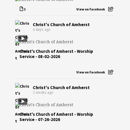
1
View on Facebook
Christ's Church of Amherst
4 days ago
Christ's Church of Amherst - Worship
Service - 08-02-2026
View on Facebook
Christ's Church of Amherst
2 weeks ago
Christ's Church of Amherst - Worship
Service - 07-26-2026