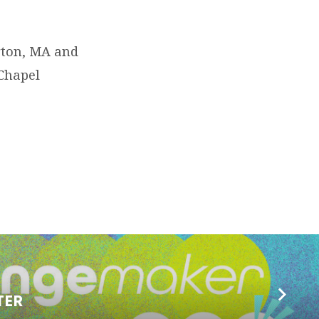
ngton, MA and
 Chapel
TER