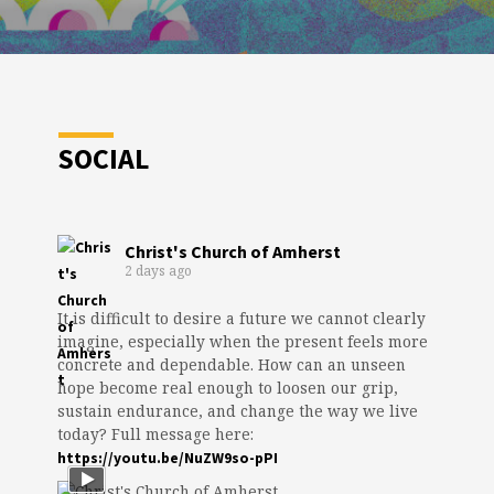
SOCIAL
Christ's Church of Amherst
2 days ago
It is difficult to desire a future we cannot clearly
imagine, especially when the present feels more
concrete and dependable. How can an unseen
hope become real enough to loosen our grip,
sustain endurance, and change the way we live
today? Full message here:
https://youtu.be/NuZW9so-pPI