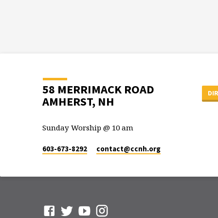
58 MERRIMACK ROAD
DI
AMHERST, NH
Sunday Worship @ 10 am
603-673-8292
contact​@ccnh.org