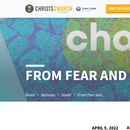
WATCH LIVE
FROM FEAR AND 
Home
Sermons
Doubt
From Fear and…
A
APRIL 5, 2022