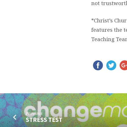
not trustwort
*Christ’s Chur
features the 
Teaching Tea
Previous
STRESS TEST