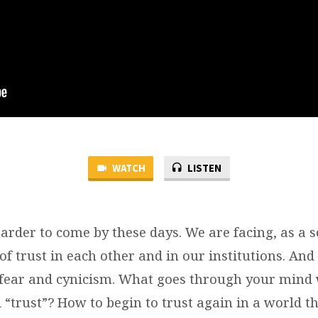
WATCH
LISTEN
rder to come by these days. We are facing, as a so
 of trust in each other and in our institutions. And 
o fear and cynicism. What goes through your min
“trust”? How to begin to trust again in a world th