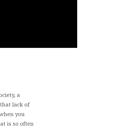
ciety, a
that lack of
d when you
at is so often