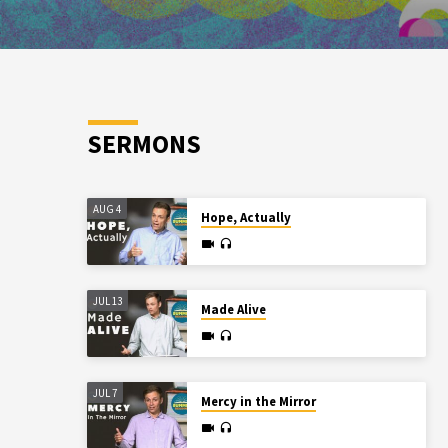
SERMONS
AUG 4
Hope, Actually
JUL 13
Made Alive
JUL 7
Mercy in the Mirror