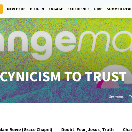
NEW HERE
PLUG IN
ENGAGE
EXPERIENCE
GIVE
SUMMER REA
CYNICISM TO TRUST
Sermons
T
,
,
,
dam Rowe (Grace Chapel)
Doubt
Fear
Jesus
Truth
Cha