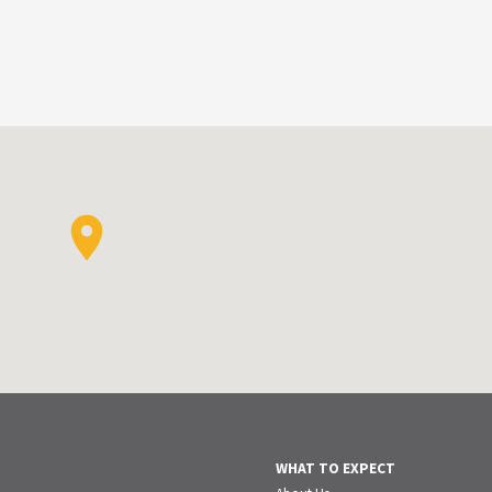
WHAT TO EXPECT