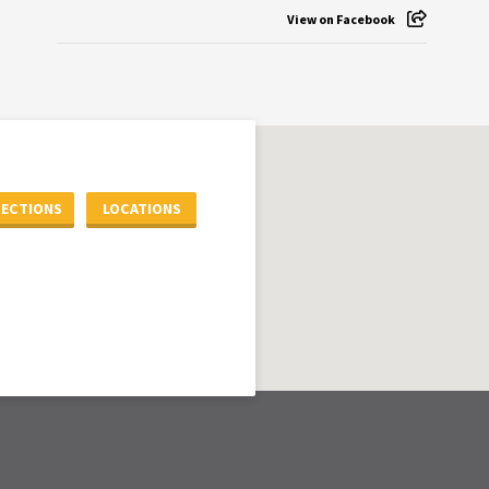
View on Facebook
RECTIONS
LOCATIONS