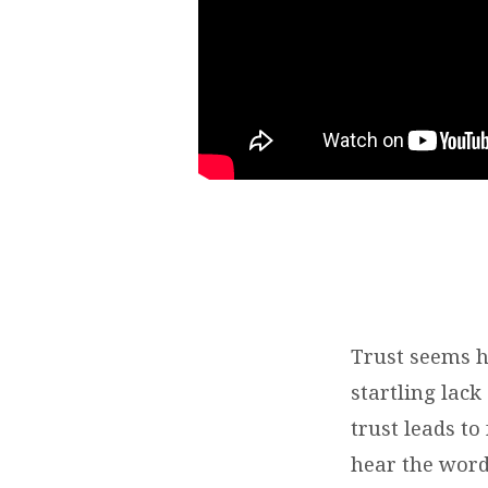
Trust seems ha
startling lack
trust leads t
hear the word 