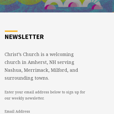
NEWSLETTER
Christ’s Church is a welcoming
church in Amherst, NH serving
Nashua, Merrimack, Milford, and
surrounding towns.
Enter your email address below to sign up for
our weekly newsletter.
Email Address