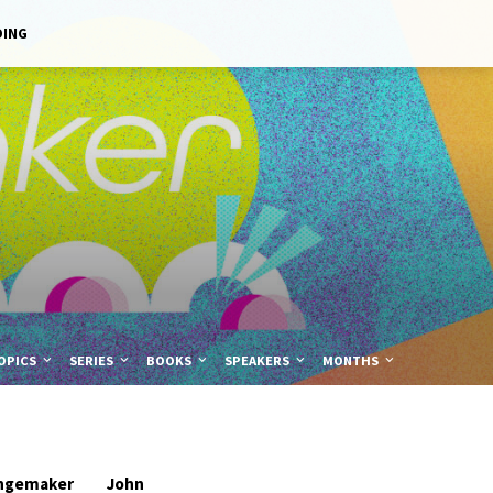
DING
OPICS
SERIES
BOOKS
SPEAKERS
MONTHS
ngemaker
John