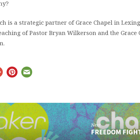
hy?
ch is a strategic partner of Grace Chapel in Lexi
teaching of Pastor Bryan Wilkerson and the Grace
m.
Next
FREEDOM FIGH