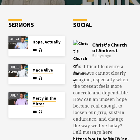
SERMONS
SOCIAL
AUG 4
Hope, Actually
Christ's Church
of Amherst
5 days ago
It is difficult to desire a
JUL 13
Made Alive
future we cannot clearly
imagine, especially when
the present feels more
concrete and dependable.
JUL 7
Mercy in the
How can an unseen hope
Mirror
become real enough to
loosen our grip, sustain
endurance, and change
the way we live today?
Full message here:
https://youtu.be/NuZW9so-