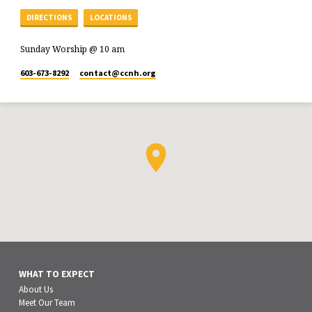
DIRECTIONS
LOCATIONS
Sunday Worship @ 10 am
603-673-8292
contact​@ccnh.org
WHAT TO EXPECT
About Us
Meet Our Team