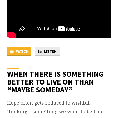
WATCH
LISTEN
WHEN THERE IS SOMETHING
BETTER TO LIVE ON THAN
“MAYBE SOMEDAY”
Hope often gets reduced to wishful
thinking—something we want to be true