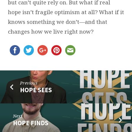
but can’t quite rely on. But what if real
hope isn’t fragile optimism at all? What if it
knows something we don’t—and that
changes how we live right now?
Previous
HOPE SEES
Next
HOPE FINDS