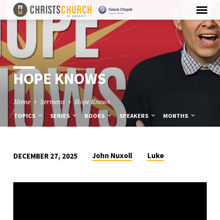
HOPE KNOWS
Home
Sermons
Hope Knows
TOPICS
SERIES
BOOKS
SPEAKERS
MONTHS
John Nuxoll
Luke
DECEMBER 27, 2025
HOPE
KNOWS