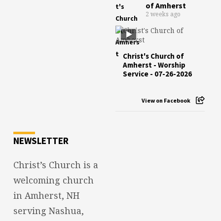
of Amherst
2 weeks ago
Christ's Church of
Amherst - Worship
Service - 07-26-2026
View on Facebook
NEWSLETTER
Christ’s Church is a
welcoming church
in Amherst, NH
serving Nashua,