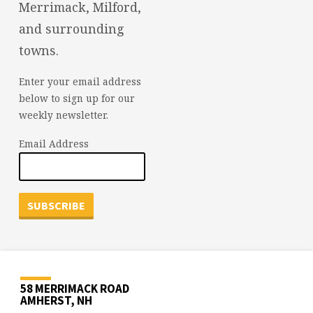
Merrimack, Milford,
and surrounding
towns.
Enter your email address
below to sign up for our
weekly newsletter.
Email Address
58 MERRIMACK ROAD
AMHERST, NH