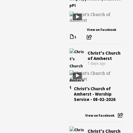
pPI
View on Facebook
1
Christ's Church
of Amherst
7 days ago
Christ's Church of
Amherst - Worship
Service - 08-02-2026
View on Facebook
Christ's Church