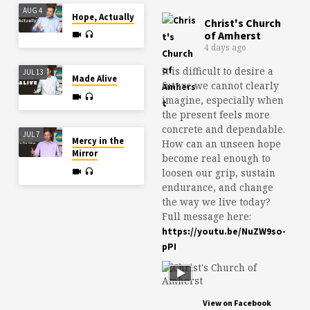
AUG 4
Hope, Actually
Christ's Church
of Amherst
4 days ago
It is difficult to desire a
JUL 13
Made Alive
future we cannot clearly
imagine, especially when
the present feels more
concrete and dependable.
JUL 7
Mercy in the
How can an unseen hope
Mirror
become real enough to
loosen our grip, sustain
endurance, and change
the way we live today?
Full message here:
https://youtu.be/NuZW9so-
pPI
View on Facebook