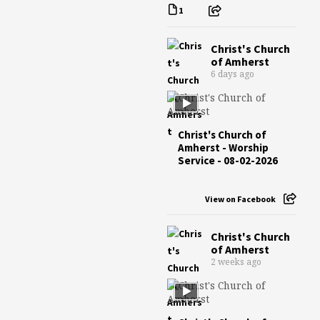
1
Christ's Church
of Amherst
6 days ago
Christ's Church of
Amherst - Worship
Service - 08-02-2026
View on Facebook
Christ's Church
of Amherst
2 weeks ago