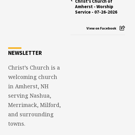
Christ's Church of
Amherst - Worship
Service - 07-26-2026
View on Facebook
NEWSLETTER
Christ’s Church is a
welcoming church
in Amherst, NH
serving Nashua,
Merrimack, Milford,
and surrounding
towns.