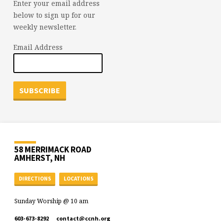
Enter your email address
below to sign up for our
weekly newsletter.
Email Address
58 MERRIMACK ROAD
AMHERST, NH
DIRECTIONS
LOCATIONS
Sunday Worship @ 10 am
603-673-8292
contact​@ccnh.org