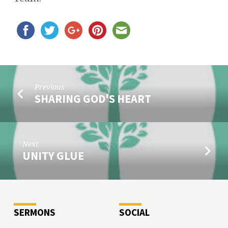
Previous
SHARING GOD'S HEART
Next
UNITY GLUE
SERMONS
SOCIAL