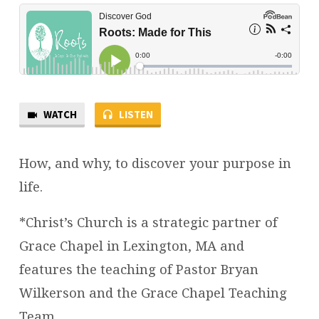
WATCH
LISTEN
How, and why, to discover your purpose in
life.
*Christ’s Church is a strategic partner of
Grace Chapel in Lexington, MA and
features the teaching of Pastor Bryan
Wilkerson and the Grace Chapel Teaching
Team.