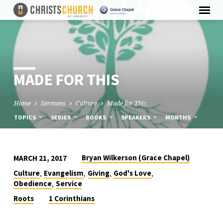
MADE FOR THIS
Home
Sermons
Culture
Made for This
TOPICS
SERIES
BOOKS
SPEAKERS
MONTHS
Bryan Wilkerson (Grace Chapel)
MARCH 21, 2017
MADE
,
,
,
,
Culture
Evangelism
Giving
God's Love
FOR
,
Obedience
Service
THIS
Roots
1 Corinthians