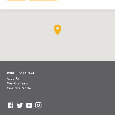
WHAT TO EXPECT
About Us
Meet Our Team
Celebrate People