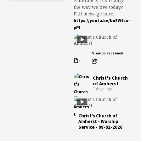
endurance, and change
the way we live today?
Full message here:
https://youtu.be/NuZW9so-
pPI
View on Facebook
1
Christ's Church
of Amherst
7 days ago
Christ's Church of
Amherst - Worship
Service - 08-02-2026