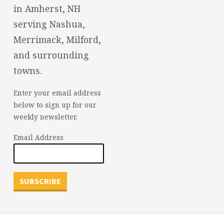
in Amherst, NH
serving Nashua,
Merrimack, Milford,
and surrounding
towns.
Enter your email address
below to sign up for our
weekly newsletter.
Email Address