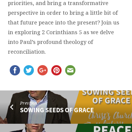
priorities, and bring a transformative
perspective in order to bring a little bit of
that future peace into the present? Join us
in exploring 2 Corinthians 5 as we delve
into Paul’s profound theology of
reconciliation.
Previous
SOWING SEEDS OF GRACE