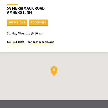
58 MERRIMACK ROAD
AMHERST, NH
DIRECTIONS
LOCATIONS
Sunday Worship @ 10 am
603-673-8292
contact​@ccnh.org