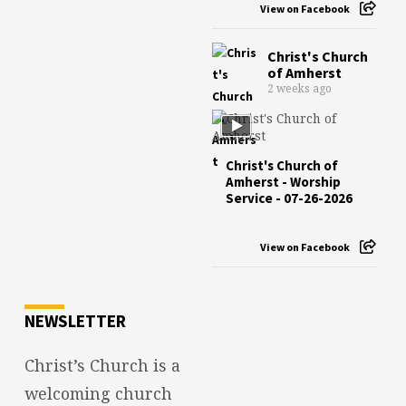
View on Facebook
Christ's Church
of Amherst
2 weeks ago
Christ's Church of
Amherst - Worship
Service - 07-26-2026
View on Facebook
NEWSLETTER
Christ’s Church is a
welcoming church