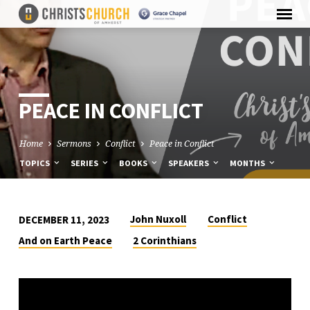
PEACE IN CONFLICT
Home
Sermons
Conflict
Peace in Conflict
TOPICS
SERIES
BOOKS
SPEAKERS
MONTHS
John Nuxoll
Conflict
DECEMBER 11, 2023
PEACE
And on Earth Peace
2 Corinthians
IN
CONFLICT