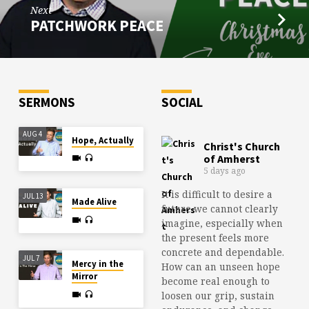
Next
PATCHWORK PEACE
SERMONS
SOCIAL
AUG 4
Hope, Actually
Christ's Church
of Amherst
5 days ago
It is difficult to desire a
JUL 13
Made Alive
future we cannot clearly
imagine, especially when
the present feels more
concrete and dependable.
JUL 7
Mercy in the
How can an unseen hope
Mirror
become real enough to
loosen our grip, sustain