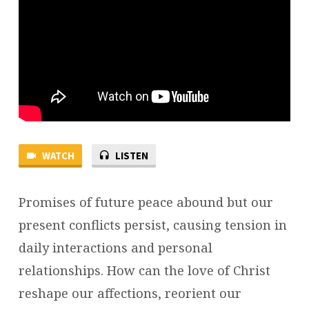
WATCH
LISTEN
Promises of future peace abound but our
present conflicts persist, causing tension in
daily interactions and personal
relationships. How can the love of Christ
reshape our affections, reorient our