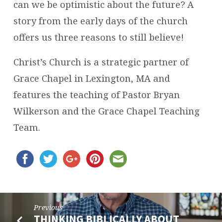
can we be optimistic about the future? A
story from the early days of the church
offers us three reasons to still believe!
Christ’s Church is a strategic partner of
Grace Chapel in Lexington, MA and
features the teaching of Pastor Bryan
Wilkerson and the Grace Chapel Teaching
Team.
Previous
THINKING BIBLICALLY ABOUT