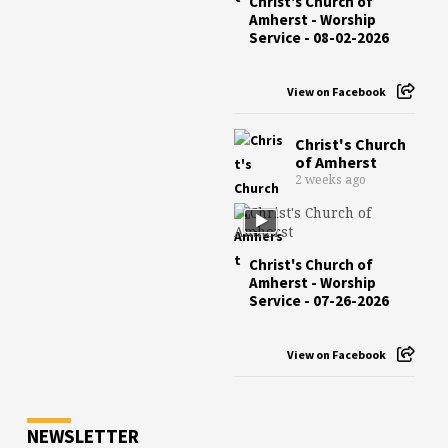
Christ's Church of
Amherst - Worship
Service - 08-02-2026
View on Facebook
Christ's Church
of Amherst
2 weeks ago
Christ's Church of
Amherst - Worship
Service - 07-26-2026
View on Facebook
NEWSLETTER