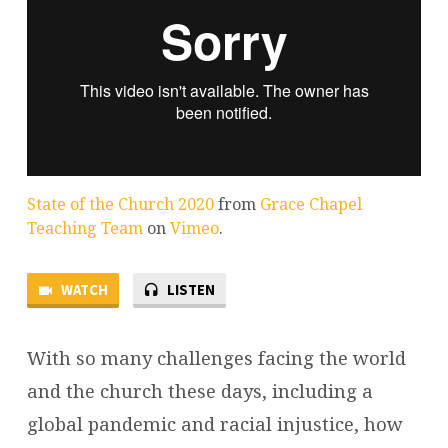
State of the Church 2020
from
Grace Chapel
Teaching Team
on
Vimeo
.
WATCH
LISTEN
With so many challenges facing the world
and the church these days, including a
global pandemic and racial injustice, how