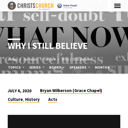
WHY I STILL BELIEVE
Home
Sermons
Culture
Why I Still Believe
TOPICS
SERIES
BOOKS
SPEAKERS
MONTHS
Bryan Wilkerson (Grace Chapel)
JULY 6, 2020
WHY
,
Culture
History
Acts
I
STILL
BELIEVE