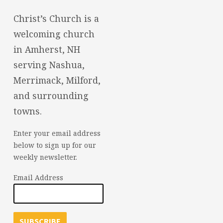
Christ’s Church is a
welcoming church
in Amherst, NH
serving Nashua,
Merrimack, Milford,
and surrounding
towns.
Enter your email address
below to sign up for our
weekly newsletter.
Email Address