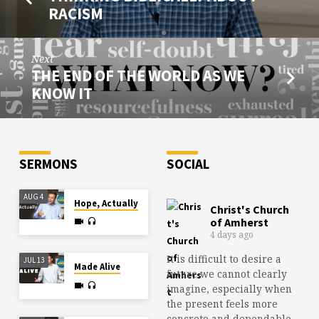
RACISM
Next
THE END OF THE WORLD AS WE
KNOW IT
SERMONS
SOCIAL
AUG 4
Hope, Actually
Christ's Church
of Amherst
4 days ago
It is difficult to desire a
JUL 13
Made Alive
future we cannot clearly
imagine, especially when
the present feels more
concrete and dependable.