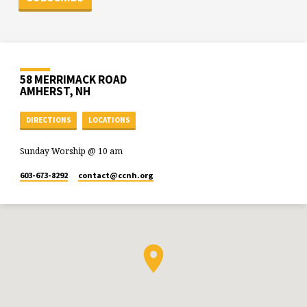
58 MERRIMACK ROAD
AMHERST, NH
DIRECTIONS
LOCATIONS
Sunday Worship @ 10 am
603-673-8292
contact​@ccnh.org