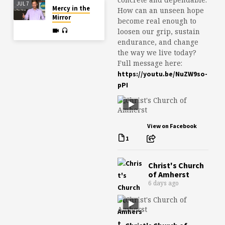
JUL 7
Mercy in the
How can an unseen hope
Mirror
become real enough to
loosen our grip, sustain
endurance, and change
the way we live today?
Full message here:
https://youtu.be/NuZW9so-
pPI
View on Facebook
1
Christ's Church
of Amherst
6 days ago