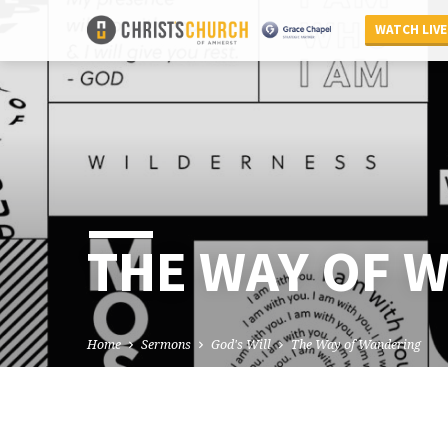
WATCH LIVE
THE WAY OF 
Home
Sermons
God's Will
The Way of Wandering