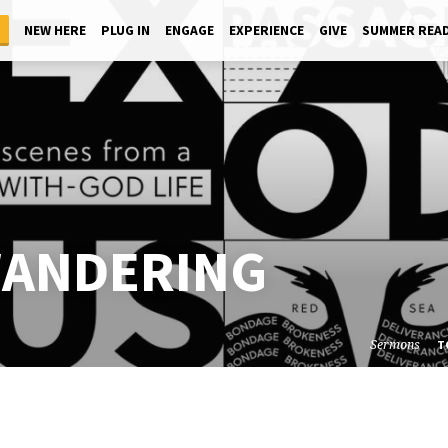
NEW HERE
PLUG IN
ENGAGE
EXPERIENCE
GIVE
SUMMER REA
WANDERING
Sermons
T