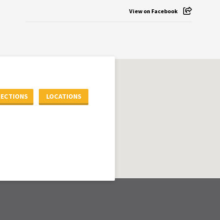
View on Facebook
RECTIONS
LOCATIONS