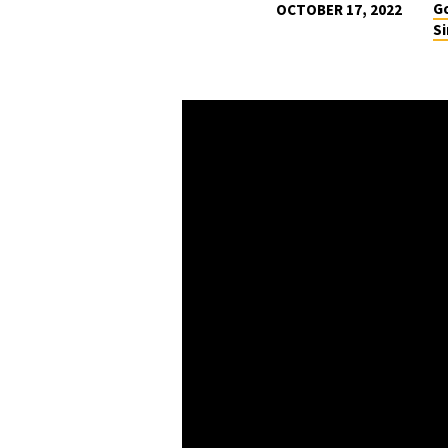
Go
OCTOBER 17, 2022
Si
THE
WAY
OF
WANDERING