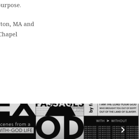
purpose.
ngton, MA and
 Chapel