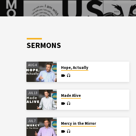
SERMONS
AUG 4
Hope, Actually
JUL 13
Made Alive
JUL 7
Mercy in the Mirror