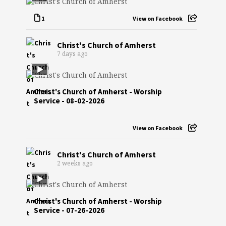
1
View on Facebook
Christ's Church of Amherst
7 days ago
Christ's Church of Amherst - Worship
Service - 08-02-2026
View on Facebook
Christ's Church of Amherst
2 weeks ago
Christ's Church of Amherst - Worship
Service - 07-26-2026