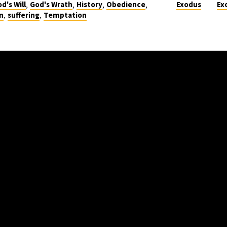
,
,
,
,
d's Will
God's Wrath
History
Obedience
Exodus
Ex
,
,
n
suffering
Temptation