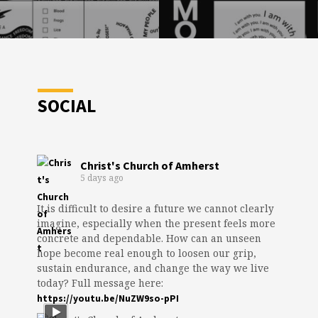
SOCIAL
Christ's Church of Amherst
5 days ago
It is difficult to desire a future we cannot clearly
imagine, especially when the present feels more
concrete and dependable. How can an unseen
hope become real enough to loosen our grip,
sustain endurance, and change the way we live
today? Full message here:
https://youtu.be/NuZW9so-pPI