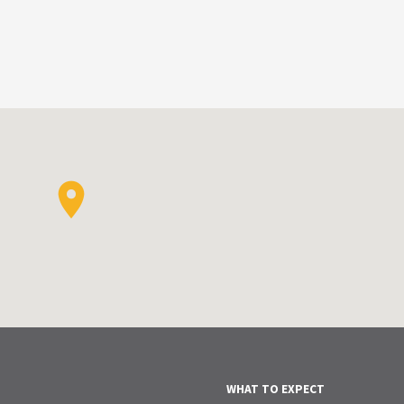
WHAT TO EXPECT