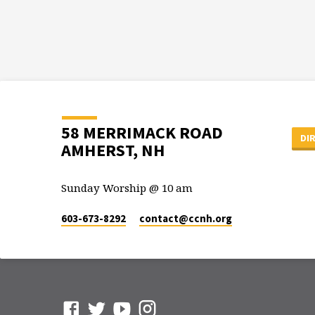
58 MERRIMACK ROAD
DI
AMHERST, NH
Sunday Worship @ 10 am
603-673-8292
contact​@ccnh.org