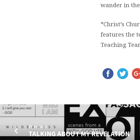
wander in the
*Christ’s Chur
features the 
Teaching Tea
Previous
TALKING ABOUT MY REVELATION