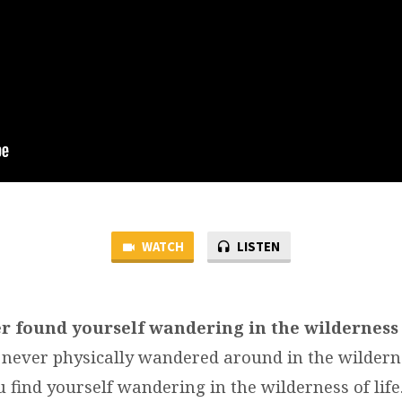
WATCH
LISTEN
r found yourself wandering in the wilderness
never physically wandered around in the wildern
 find yourself wandering in the wilderness of lif