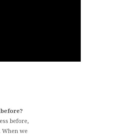
 before?
ess before,
e. When we