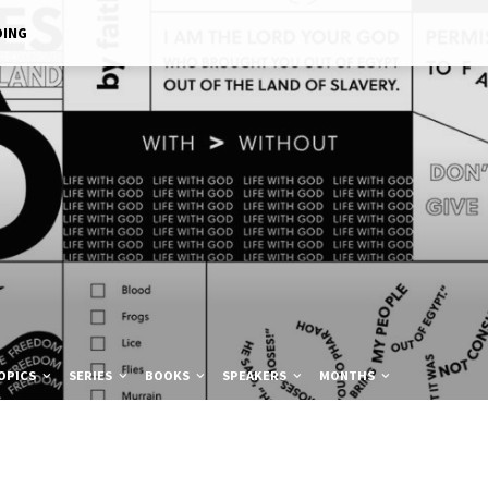
DING
OPICS
SERIES
BOOKS
SPEAKERS
MONTHS