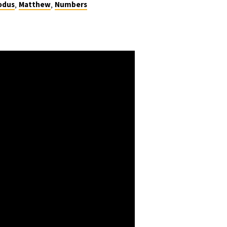
,
,
odus
Matthew
Numbers