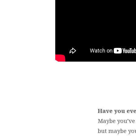
Have you eve
Maybe you’ve 
but maybe you