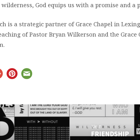
 wilderness, God equips us with a promise and a 
ch is a strategic partner of Grace Chapel in Lexi
teaching of Pastor Bryan Wilkerson and the Grace
m.
Next
FRIENDSHIP