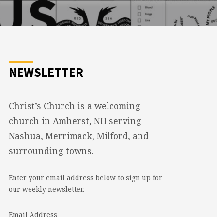
NEWSLETTER
Christ’s Church is a welcoming
church in Amherst, NH serving
Nashua, Merrimack, Milford, and
surrounding towns.
Enter your email address below to sign up for
our weekly newsletter.
Email Address